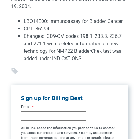
19, 2004.
LBO14E00: Immunoassay for Bladder Cancer
CPT: 86294
Changes: ICD9-CM codes 198.1, 233.3, 236.7
and V71.1 were deleted information on new
technology for NMP22 BladderChek test was
added under INDICATIONS.
Sign up for Billing Beat
Email
*
XiFin, Inc. needs the information you provide to us to contact
you about our products and services. You may unsubscribe
from these communications at any time. For details, please