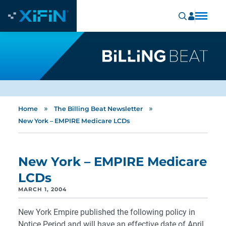
»
»
Home
The Billing Beat Newsletter
New York – EMPIRE Medicare LCDs
New York – EMPIRE Medicare
LCDs
MARCH 1, 2004
New York Empire published the following policy in
Notice Period and will have an effective date of April