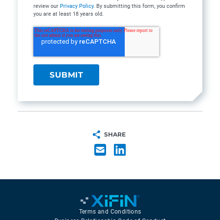
review our
Privacy Policy
. By submitting this form, you confirm
you are at least 18 years old.
SHARE
Terms and Conditions