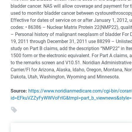
bladder cancer. NAS will allow coverage and payment for t
used to monitor bladder cancer between cystourethroscopy 
Effective for dates of service on or after January 1, 2012, 
codes: • 86386 – Nuclear Matrix Protein 22(NMP22), quali
– Personal history of malignant neoplasm of bladder Fo
19, 2011 through December 31, 2011 use 88299 – Unlisted
study on Part B claims, add the description “NMP22” in It
1500 form or the electronic equivalent. For Part A claims, 
to the remarks screen and V10.51. Noridian Administrative
Carrier/FI for Arizona, Alaska, Idaho, Oregon, Montana, No
Dakota, Utah, Washington, Wyoming and Minnesota.
Source:
https://www.noridianmedicare.com/cgi-bin/coran
id=EFkuVZZyFyWWVoFrlG&tmpl=part_b_viewnews&style=