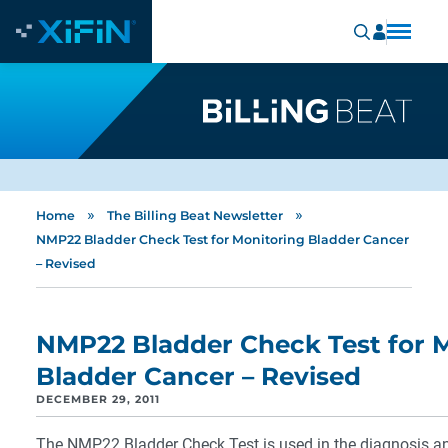
»
»
Home
The Billing Beat Newsletter
NMP22 Bladder Check Test for Monitoring Bladder Cancer
– Revised
NMP22 Bladder Check Test for 
Bladder Cancer – Revised
DECEMBER 29, 2011
The NMP22 Bladder Check Test is used in the diagnosis a