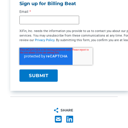
Sign up for Billing Beat
Email
*
XiFin, Inc. needs the information you provide to us to contact you about our
services. You may unsubscribe from these communications at any time. For 
review our
Privacy Policy
. By submitting this form, you confirm you are at lea
SHARE