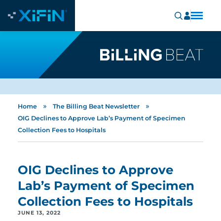
»
»
Home
The Billing Beat Newsletter
OIG Declines to Approve Lab’s Payment of Specimen
Collection Fees to Hospitals
OIG Declines to Approve
Lab’s Payment of Specimen
Collection Fees to Hospitals
JUNE 13, 2022