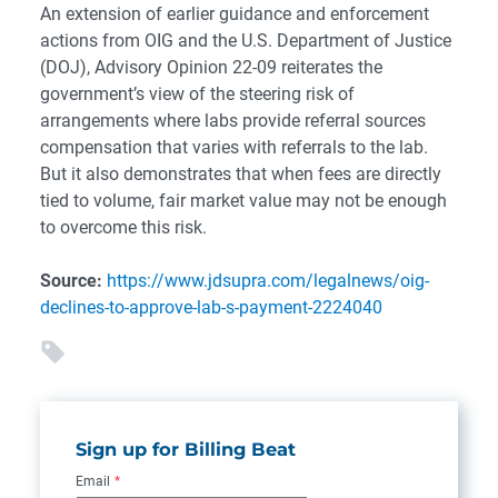
An extension of earlier guidance and enforcement
actions from OIG and the U.S. Department of Justice
(DOJ), Advisory Opinion 22-09 reiterates the
government’s view of the steering risk of
arrangements where labs provide referral sources
compensation that varies with referrals to the lab.
But it also demonstrates that when fees are directly
tied to volume, fair market value may not be enough
to overcome this risk.
Source:
https://www.jdsupra.com/legalnews/oig-
declines-to-approve-lab-s-payment-2224040
Sign up for Billing Beat
Email
*