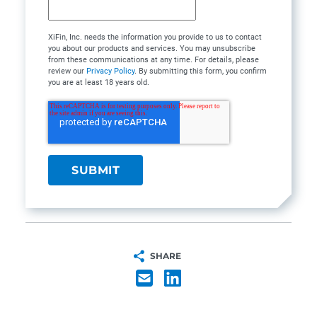
XiFin, Inc. needs the information you provide to us to contact
you about our products and services. You may unsubscribe
from these communications at any time. For details, please
review our
Privacy Policy
. By submitting this form, you confirm
you are at least 18 years old.
SHARE