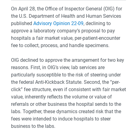
On April 28, the Office of Inspector General (OIG) for
the U.S. Department of Health and Human Services
published
Advisory Opinion 22-09
, declining to
approve a laboratory company’s proposal to pay
hospitals a fair market value, per-patient-encounter
fee to collect, process, and handle specimens.
OIG declined to approve the arrangement for two key
reasons. First, in OIG’s view, lab services are
particularly susceptible to the risk of steering under
the federal Anti-Kickback Statute. Second, the “per-
click” fee structure, even if consistent with fair market
value, inherently reflects the volume or value of
referrals or other business the hospital sends to the
labs. Together, these dynamics created risk that the
fees were intended to induce hospitals to steer
business to the labs.