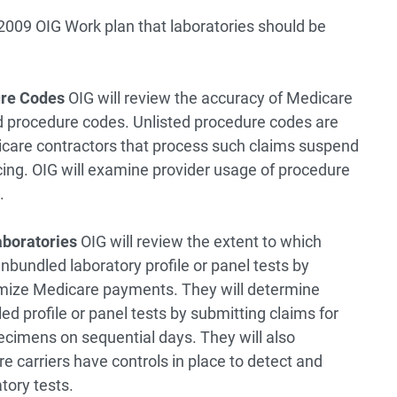
2009 OIG Work plan that laboratories should be
ure Codes
OIG will review the accuracy of Medicare
ed procedure codes. Unlisted procedure codes are
icare contractors that process such claims suspend
cing. OIG will examine provider usage of procedure
.
aboratories
OIG will review the extent to which
unbundled laboratory profile or panel tests by
aximize Medicare payments. They will determine
ed profile or panel tests by submitting claims for
ecimens on sequential days. They will also
 carriers have controls in place to detect and
tory tests.