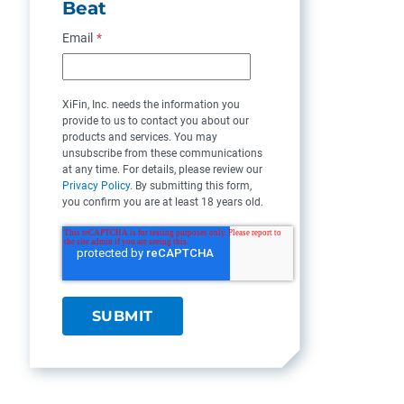
Beat
Email
*
XiFin, Inc. needs the information you
provide to us to contact you about our
products and services. You may
unsubscribe from these communications
at any time. For details, please review our
Privacy Policy
. By submitting this form,
you confirm you are at least 18 years old.