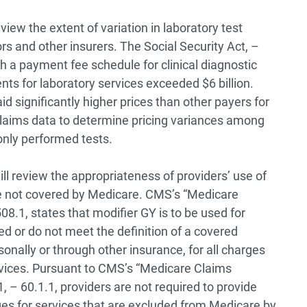
eview the extent of variation in laboratory test
 and other insurers. The Social Security Act, –
sh a payment fee schedule for clinical diagnostic
ts for laboratory services exceeded $6 billion.
d significantly higher prices than other payers for
 claims data to determine pricing variances among
nly performed tests.
ill review the appropriateness of providers’ use of
re not covered by Medicare. CMS’s “Medicare
508.1, states that modifier GY is to be used for
ed or do not meet the definition of a covered
rsonally or through other insurance, for all charges
rvices. Pursuant to CMS’s “Medicare Claims
, – 60.1.1, providers are not required to provide
ges for services that are excluded from Medicare by