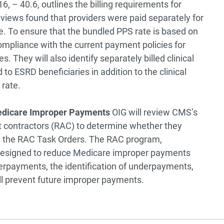
, – 40.6, outlines the billing requirements for
eviews found that providers were paid separately for
. To ensure that the bundled PPS rate is based on
compliance with the current payment policies for
 They will also identify separately billed clinical
 to ESRD beneficiaries in addition to the clinical
 rate.
Medicare Improper Payments
OIG will review CMS’s
t contractors (RAC) to determine whether they
n the RAC Task Orders. The RAC program,
 designed to reduce Medicare improper payments
verpayments, the identification of underpayments,
ll prevent future improper payments.