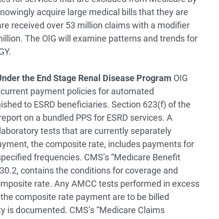
nowingly acquire large medical bills that they are
re received over 53 million claims with a modifier
llion. The OIG will examine patterns and trends for
GY.
 Under the End Stage Renal Disease Program
OIG
e current payment policies for automated
shed to ESRD beneficiaries. Section 623(f) of the
report on a bundled PPS for ESRD services. A
laboratory tests that are currently separately
 payment, the composite rate, includes payments for
specified frequencies. CMS’s “Medicare Benefit
 30.2, contains the conditions for coverage and
 composite rate. Any AMCC tests performed in excess
n the composite rate payment are to be billed
ity is documented. CMS’s “Medicare Claims