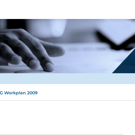
G Workplan 2009