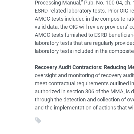
Processing Manual,” Pub. No. 100-04, ch. 16
ESRD-related laboratory tests. Prior OIG r
AMCC tests included in the composite rate
valid data, the OIG will review providers’ 
AMCC tests furnished to ESRD beneficiaries.
laboratory tests that are regularly provided
laboratory tests included in the composite
Recovery Audit Contractors: Reducing 
oversight and monitoring of recovery audi
meet contractual requirements outlined i
authorized in section 306 of the MMA, is
through the detection and collection of o
and the implementation of actions that wi