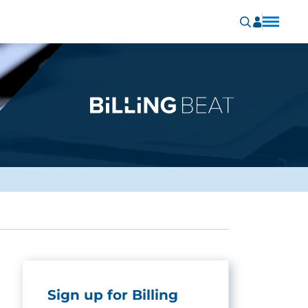
Sign up for Billing