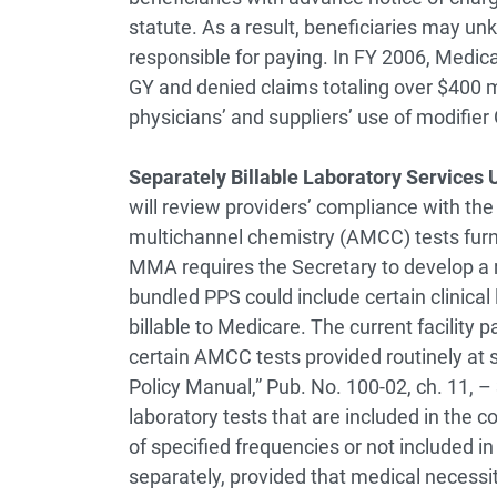
statute. As a result, beneficiaries may unk
responsible for paying. In FY 2006, Medica
GY and denied claims totaling over $400 mi
physicians’ and suppliers’ use of modifier 
Separately Billable Laboratory Services
will review providers’ compliance with th
multichannel chemistry (AMCC) tests furni
MMA requires the Secretary to develop a 
bundled PPS could include certain clinical 
billable to Medicare. The current facility
certain AMCC tests provided routinely at 
Policy Manual,” Pub. No. 100-02, ch. 11, –
laboratory tests that are included in the
of specified frequencies or not included i
separately, provided that medical necess