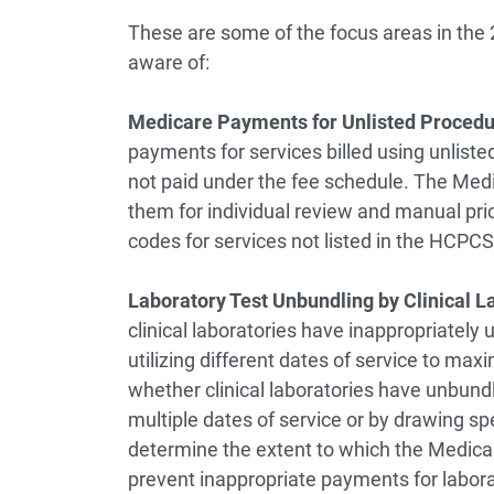
These are some of the focus areas in the 
aware of:
Medicare Payments for Unlisted Proced
payments for services billed using unlist
not paid under the fee schedule. The Med
them for individual review and manual pri
codes for services not listed in the HCPCS
Laboratory Test Unbundling by Clinical L
clinical laboratories have inappropriately 
utilizing different dates of service to m
whether clinical laboratories have unbundl
multiple dates of service or by drawing sp
determine the extent to which the Medicare
prevent inappropriate payments for labora