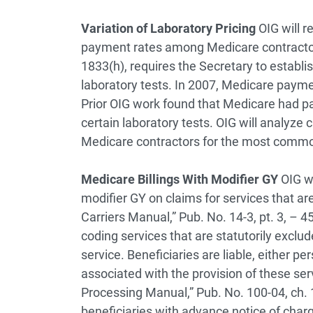
Variation of Laboratory Pricing
OIG will r
payment rates among Medicare contractors
1833(h), requires the Secretary to establi
laboratory tests. In 2007, Medicare paymen
Prior OIG work found that Medicare had pai
certain laboratory tests. OIG will analyze
Medicare contractors for the most commo
Medicare Billings With Modifier GY
OIG w
modifier GY on claims for services that a
Carriers Manual,” Pub. No. 14-3, pt. 3, – 4
coding services that are statutorily exclud
service. Beneficiaries are liable, either pe
associated with the provision of these se
Processing Manual,” Pub. No. 100-04, ch. 1
beneficiaries with advance notice of char