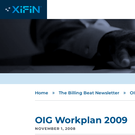
»
»
Home
The Billing Beat Newsletter
OI
OIG Workplan 2009
NOVEMBER 1, 2008