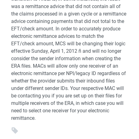
was a remittance advice that did not contain all of
the claims processed in a given cycle or a remittance
advice containing payments that did not total to the
EFT/check amount. In order to accurately produce
electronic remittance advices to match the
EFT/check amount, MCS will be changing their logic
effective Sunday, April 1, 2012 ñ and will no longer
consider the sender information when creating the
ERA files. MACs will allow only one receiver of an
electronic remittance per NPI/legacy ID regardless of
whether the provider submits their inbound files
under different sender IDs. Your respective MAC will
be contacting you if you are set up on their files for
multiple receivers of the ERA, in which case you will
need to select one receiver for your electronic
remittance.