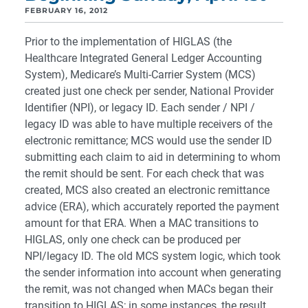
FEBRUARY 16, 2012
Prior to the implementation of HIGLAS (the
Healthcare Integrated General Ledger Accounting
System), Medicare’s Multi-Carrier System (MCS)
created just one check per sender, National Provider
Identifier (NPI), or legacy ID. Each sender / NPI /
legacy ID was able to have multiple receivers of the
electronic remittance; MCS would use the sender ID
submitting each claim to aid in determining to whom
the remit should be sent. For each check that was
created, MCS also created an electronic remittance
advice (ERA), which accurately reported the payment
amount for that ERA. When a MAC transitions to
HIGLAS, only one check can be produced per
NPI/legacy ID. The old MCS system logic, which took
the sender information into account when generating
the remit, was not changed when MACs began their
transition to HIGLAS; in some instances, the result