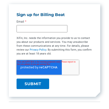
Sign up for Billing Beat
Email
*
XiFin, Inc. needs the information you provide to us to contact
you about our products and services. You may unsubscribe
from these communications at any time. For details, please
review our
Privacy Policy
. By submitting this form, you confirm
you are at least 18 years old.