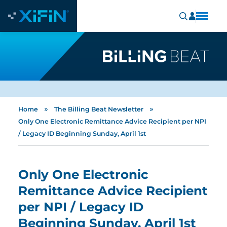
»
»
Home
The Billing Beat Newsletter
Only One Electronic Remittance Advice Recipient per NPI
/ Legacy ID Beginning Sunday, April 1st
Only One Electronic
Remittance Advice Recipient
per NPI / Legacy ID
Beginning Sunday, April 1st