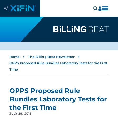
»
»
Home
The Billing Beat Newsletter
OPPS Proposed Rule Bundles Laboratory Tests for the First
Time
OPPS Proposed Rule
Bundles Laboratory Tests for
the First Time
JULY 29, 2013