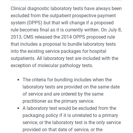
Clinical diagnostic laboratory tests have always been
excluded from the outpatient prospective payment
system (OPPS) but that will change if a proposed
rule becomes final as it is currently written. On July 8,
2013, CMS released the 2014 OPPS proposed rule
that includes a proposal to bundle laboratory tests
into the existing service packages for hospital
outpatients. All laboratory test are included with the
exception of molecular pathology tests.
The criteria for bundling includes when the
laboratory tests are provided on the same date
of service and are ordered by the same
practitioner as the primary service.
A laboratory test would be excluded from the
packaging policy if it is unrelated to a primary
service, or the laboratory test is the only service
provided on that date of service, or the