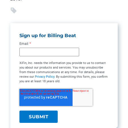
Sign up for Billing Beat
Email
*
XiFin, Inc. needs the information you provide to us to contact
you about our products and services. You may unsubscribe
from these communications at any time. For details, please
review our
Privacy Policy
. By submitting this form, you confirm
you are at least 18 years old.