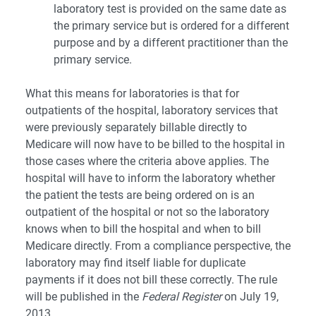
laboratory test is provided on the same date as
the primary service but is ordered for a different
purpose and by a different practitioner than the
primary service.
What this means for laboratories is that for
outpatients of the hospital, laboratory services that
were previously separately billable directly to
Medicare will now have to be billed to the hospital in
those cases where the criteria above applies. The
hospital will have to inform the laboratory whether
the patient the tests are being ordered on is an
outpatient of the hospital or not so the laboratory
knows when to bill the hospital and when to bill
Medicare directly. From a compliance perspective, the
laboratory may find itself liable for duplicate
payments if it does not bill these correctly. The rule
will be published in the
Federal Register
on July 19,
2013.