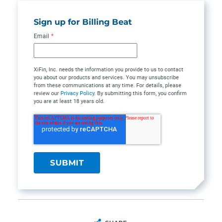
Sign up for Billing Beat
Email
*
XiFin, Inc. needs the information you provide to us to contact
you about our products and services. You may unsubscribe
from these communications at any time. For details, please
review our
Privacy Policy
. By submitting this form, you confirm
you are at least 18 years old.