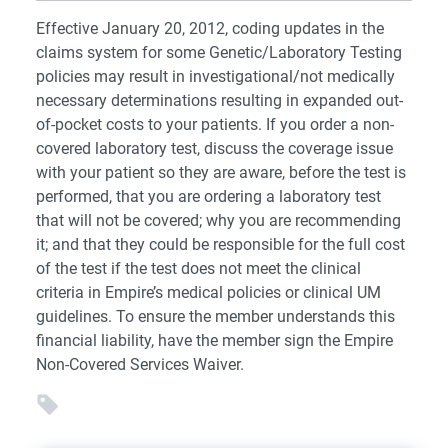
Effective January 20, 2012, coding updates in the
claims system for some Genetic/Laboratory Testing
policies may result in investigational/not medically
necessary determinations resulting in expanded out-
of-pocket costs to your patients. If you order a non-
covered laboratory test, discuss the coverage issue
with your patient so they are aware, before the test is
performed, that you are ordering a laboratory test
that will not be covered; why you are recommending
it; and that they could be responsible for the full cost
of the test if the test does not meet the clinical
criteria in Empire’s medical policies or clinical UM
guidelines. To ensure the member understands this
financial liability, have the member sign the Empire
Non-Covered Services Waiver.