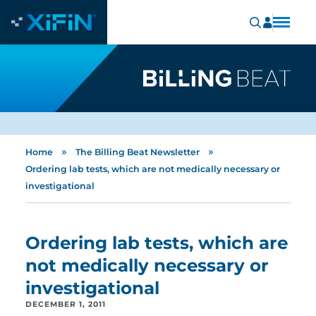
»
»
Home
The Billing Beat Newsletter
Ordering lab tests, which are not medically necessary or
investigational
Ordering lab tests, which are
not medically necessary or
investigational
DECEMBER 1, 2011