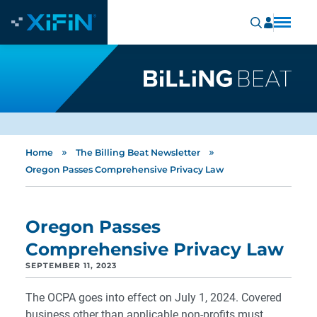
»
»
Home
The Billing Beat Newsletter
Oregon Passes Comprehensive Privacy Law
Oregon Passes
Comprehensive Privacy Law
SEPTEMBER 11, 2023
The OCPA goes into effect on July 1, 2024. Covered
business other than applicable non-profits must