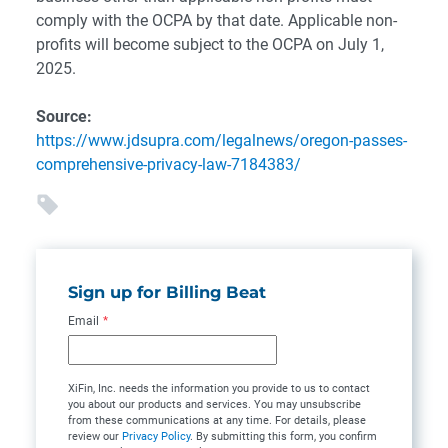
comply with the OCPA by that date. Applicable non-
profits will become subject to the OCPA on July 1,
2025.
Source:
https://www.jdsupra.com/legalnews/oregon-passes-
comprehensive-privacy-law-7184383/
Sign up for Billing Beat
Email
*
XiFin, Inc. needs the information you provide to us to contact
you about our products and services. You may unsubscribe
from these communications at any time. For details, please
review our
Privacy Policy
. By submitting this form, you confirm