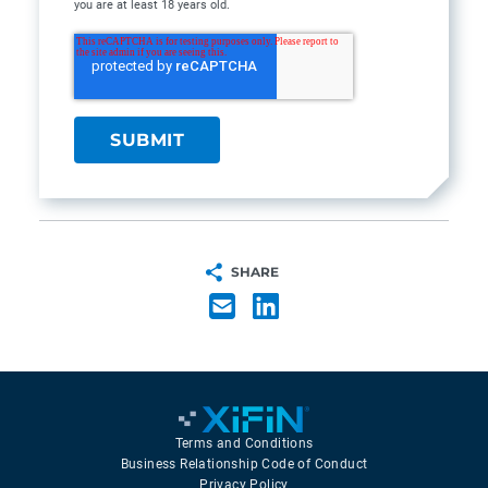
you are at least 18 years old.
SHARE
Terms and Conditions
Business Relationship Code of Conduct
Privacy Policy