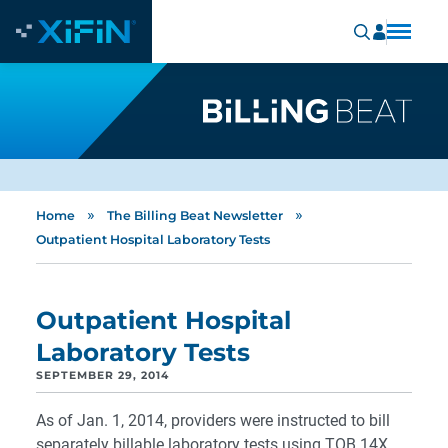
»
»
Home
The Billing Beat Newsletter
Outpatient Hospital Laboratory Tests
Outpatient Hospital
Laboratory Tests
SEPTEMBER 29, 2014
As of Jan. 1, 2014, providers were instructed to bill
separately billable laboratory tests using TOB 14X.