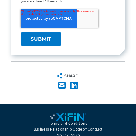
you are at least 18 years old.
SHARE
Terms and Conditions
Business Relationship Code of Conduct
Privacy Policy