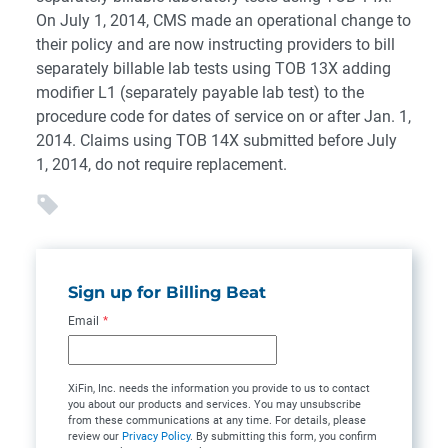
On July 1, 2014, CMS made an operational change to
their policy and are now instructing providers to bill
separately billable lab tests using TOB 13X adding
modifier L1 (separately payable lab test) to the
procedure code for dates of service on or after Jan. 1,
2014. Claims using TOB 14X submitted before July
1, 2014, do not require replacement.
Sign up for Billing Beat
Email
*
XiFin, Inc. needs the information you provide to us to contact
you about our products and services. You may unsubscribe
from these communications at any time. For details, please
review our
Privacy Policy
. By submitting this form, you confirm