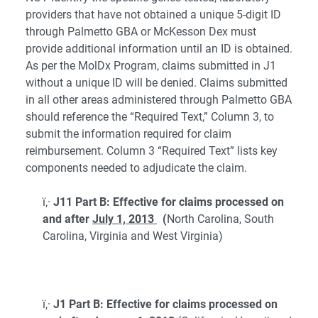
providers that have not obtained a unique 5-digit ID
through Palmetto GBA or McKesson Dex must
provide additional information until an ID is obtained.
As per the MolDx Program, claims submitted in J1
without a unique ID will be denied. Claims submitted
in all other areas administered through Palmetto GBA
should reference the “Required Text,” Column 3, to
submit the information required for claim
reimbursement. Column 3 “Required Text” lists key
components needed to adjudicate the claim.
ï‚·
J11 Part B: Effective for claims processed on
and after
July 1, 2013
(
North Carolina, South
Carolina, Virginia and West Virginia)
ï‚·
J1 Part B: Effective for claims processed on