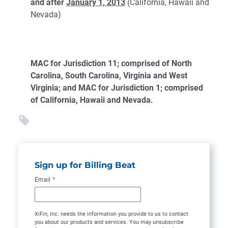
and after
January 1, 2013
(California, Hawaii and
Nevada)
MAC for Jurisdiction 11; comprised of North
Carolina, South Carolina, Virginia and West
Virginia; and MAC for Jurisdiction 1; comprised
of California, Hawaii and Nevada.
Sign up for Billing Beat
Email
*
XiFin, Inc. needs the information you provide to us to contact
you about our products and services. You may unsubscribe