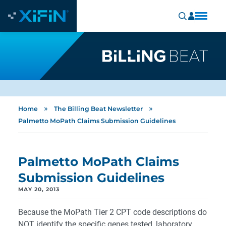
»
»
Home
The Billing Beat Newsletter
Palmetto MoPath Claims Submission Guidelines
Palmetto MoPath Claims
Submission Guidelines
MAY 20, 2013
Because the MoPath Tier 2 CPT code descriptions do
NOT identify the specific genes tested, laboratory