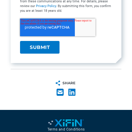
from these communications at any time. For details, please
review our
Privacy Policy
. By submitting this form, you confirm
you are at least 18 years old.
SHARE
Terms and Conditions