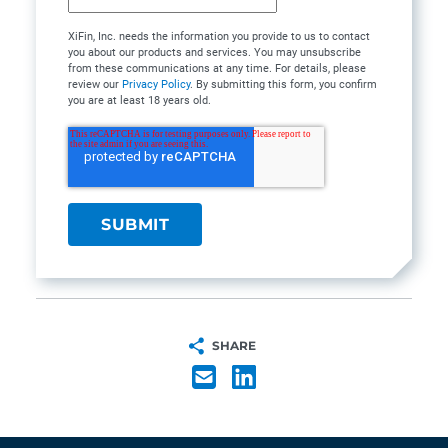
XiFin, Inc. needs the information you provide to us to contact
you about our products and services. You may unsubscribe
from these communications at any time. For details, please
review our
Privacy Policy
. By submitting this form, you confirm
you are at least 18 years old.
SHARE