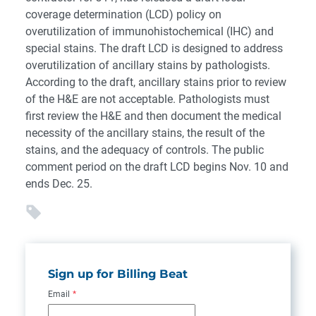
coverage determination (LCD) policy on
overutilization of immunohistochemical (IHC) and
special stains. The draft LCD is designed to address
overutilization of ancillary stains by pathologists.
According to the draft, ancillary stains prior to review
of the H&E are not acceptable. Pathologists must
first review the H&E and then document the medical
necessity of the ancillary stains, the result of the
stains, and the adequacy of controls. The public
comment period on the draft LCD begins Nov. 10 and
ends Dec. 25.
Sign up for Billing Beat
Email
*