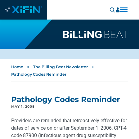
»
»
Home
The Billing Beat Newsletter
Pathology Codes Reminder
Pathology Codes Reminder
MAY 1, 2008
Providers are reminded that retroactively effective for
dates of service on or after September 1, 2006, CPT-4
code 87900 (infectious agent drug susceptibility