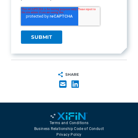
SHARE
Terms and Conditions
Business Relationship Code of Conduct
Privacy Policy