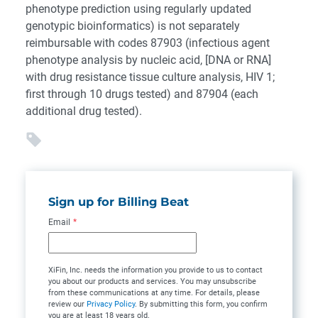
phenotype prediction using regularly updated
genotypic bioinformatics) is not separately
reimbursable with codes 87903 (infectious agent
phenotype analysis by nucleic acid, [DNA or RNA]
with drug resistance tissue culture analysis, HIV 1;
first through 10 drugs tested) and 87904 (each
additional drug tested).
Sign up for Billing Beat
Email
*
XiFin, Inc. needs the information you provide to us to contact
you about our products and services. You may unsubscribe
from these communications at any time. For details, please
review our
Privacy Policy
. By submitting this form, you confirm
you are at least 18 years old.