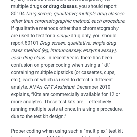
multiple drugs
or drug classes
, you should report
80104
Drug screen, qualitative; multiple drug classes
other than chromatographic method, each procedure
.
If qualitative methods other than chromatograph
y
are used to test for a
single
drug only, you should
report 80101
Drug screen, qualitative; single drug
class method (eg, immunoassay, enzyme assay),
each drug class
. In recent years, there has been
confusion on proper coding when using a “kit”
containing multiple dipsticks (or cassettes, cups,
etc.), each of which is used to detect a different
analyte. AMA’s
CPT Assistant
, December 2010,
explains, “Kits are commercially available for 12 or
more analytes. These test kits are…. effectively
running multiple tests at once, in a single procedure,
due to the test kit design.”
Proper coding when using such a “multiplex” test kit