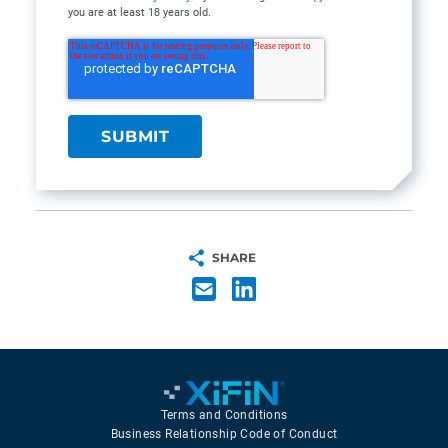
you are at least 18 years old.
SHARE
Terms and Conditions
Business Relationship Code of Conduct