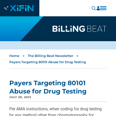
»
»
Home
The Billing Beat Newsletter
Payers Targeting 80101 Abuse for Drug Testing
Payers Targeting 80101
Abuse for Drug Testing
JULY 29, 2013
Per AMA instructions, when coding for drug testing
by any method other than chromatography for