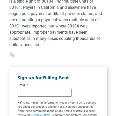
is a single unit of 80104—
not
multiple units of
80101. Payers in California and elsewhere have
begun post-payment audits of provider claims, and
are demanding repayment when multiple units of
80101 were reported, but where 80104 was
appropriate. Improper payments have been
substantial, in many cases equaling thousands of
dollars, per claim.
Sign up for Billing Beat
Email
*
XiFin, Inc. needs the information you provide to us to contact
you about our products and services. You may unsubscribe
from these communications at any time. For details, please
review our
Privacy Policy
. By submitting this form, you confirm