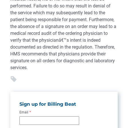
performed. Failure to do so may result in denial of
the service which may subsequently lead to the
patient being responsible for payment. Furthermore,
the absence of a signature on an order may lead to a
medical record audit of the ordering physician to
verify that the physicianâ€™s intent is indeed
documented as directed in the regulation. Therefore,
HMS recommends that physicians provide their
signature on all orders for diagnostic and laboratory
services.
Sign up for Billing Beat
Email
*