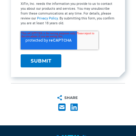
XiFin, Inc. needs the information you provide to us to contact
you about our products and services. You may unsubscribe
from these communications at any time. For details, please
review our
Privacy Policy
. By submitting this form, you confirm
you are at least 18 years old.
SHARE