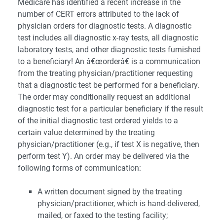
Medicare has identified a recent increase in the
number of CERT errors attributed to the lack of
physician orders for diagnostic tests. A diagnostic
test includes all diagnostic x-ray tests, all diagnostic
laboratory tests, and other diagnostic tests furnished
to a beneficiary! An â€œorderâ€ is a communication
from the treating physician/practitioner requesting
that a diagnostic test be performed for a beneficiary.
The order may conditionally request an additional
diagnostic test for a particular beneficiary if the result
of the initial diagnostic test ordered yields to a
certain value determined by the treating
physician/practitioner (e.g., if test X is negative, then
perform test Y). An order may be delivered via the
following forms of communication:
A written document signed by the treating
physician/practitioner, which is hand-delivered,
mailed, or faxed to the testing facility;