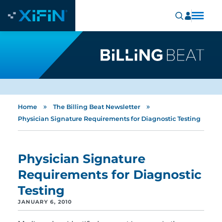
»
»
Home
The Billing Beat Newsletter
Physician Signature Requirements for Diagnostic Testing
Physician Signature
Requirements for Diagnostic
Testing
JANUARY 6, 2010