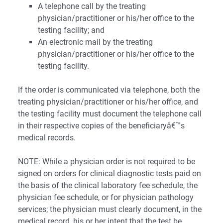
A telephone call by the treating
physician/practitioner or his/her office to the
testing facility; and
An electronic mail by the treating
physician/practitioner or his/her office to the
testing facility.
If the order is communicated via telephone, both the
treating physician/practitioner or his/her office, and
the testing facility must document the telephone call
in their respective copies of the beneficiaryâ€™s
medical records.
NOTE: While a physician order is not required to be
signed on orders for clinical diagnostic tests paid on
the basis of the clinical laboratory fee schedule, the
physician fee schedule, or for physician pathology
services; the physician must clearly document, in the
medical record, his or her intent that the test be