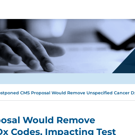
stponed CMS Proposal Would Remove Unspecified Cancer Dx 
posal Would Remove
Dx Codes, Impacting Test