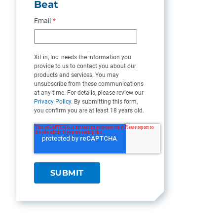
Beat
Email
*
XiFin, Inc. needs the information you
provide to us to contact you about our
products and services. You may
unsubscribe from these communications
at any time. For details, please review our
Privacy Policy
. By submitting this form,
you confirm you are at least 18 years old.