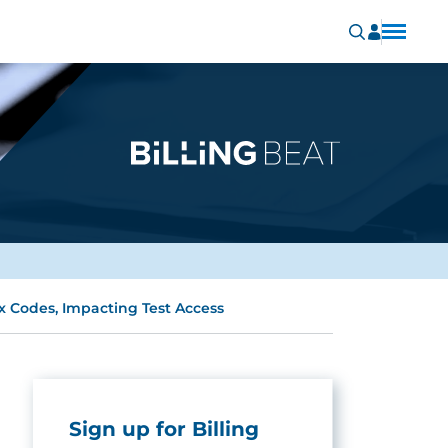
Codes, Impacting Test Access
Sign up for Billing