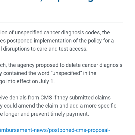
ion of unspecified cancer diagnosis codes, the
es postponed implementation of the policy for a
l disruptions to care and test access.
ch, the agency proposed to delete cancer diagnosis
ey contained the word “unspecified” in the
o into effect on July 1.
eive denials from CMS if they submitted claims
ey could amend the claim and add a more specific
e longer and prevent timely payment.
imbursement-news/postponed-cms-proposal-