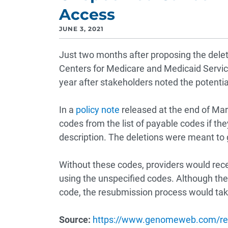
Access
JUNE 3, 2021
Just two months after proposing the delet
Centers for Medicare and Medicaid Servic
year after stakeholders noted the potentia
In a
policy note
released at the end of Mar
codes from the list of payable codes if th
description. The deletions were meant to g
Without these codes, providers would rec
using the unspecified codes. Although th
code, the resubmission process would tak
Source:
https://www.genomeweb.com/re