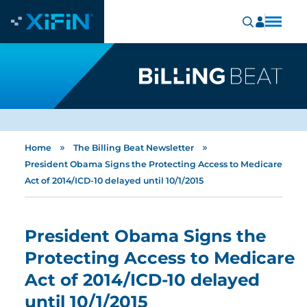
»
»
Home
The Billing Beat Newsletter
President Obama Signs the Protecting Access to Medicare
Act of 2014/ICD-10 delayed until 10/1/2015
President Obama Signs the
Protecting Access to Medicare
Act of 2014/ICD-10 delayed
until 10/1/2015