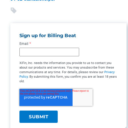
Sign up for Billing Beat
Email
*
XiFin, Inc. needs the information you provide to us to contact you
about our products and services. You may unsubscribe from these
communications at any time. For details, please review our
Privacy
Policy
. By submitting this form, you confirm you are at least 18 years
old.