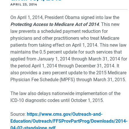
APRIL 23, 2014
On April 1, 2014, President Obama signed into law the
Protecting Access to Medicare Act of 2014
.
This new
law prevents a scheduled payment reduction for
physicians and other practitioners who treat Medicare
patients from taking effect on April 1, 2014. This new law
maintains the 0.5 percent update for such services that
applied from January 1, 2014 through March 31, 2014 for
the period April 1, 2014 through December 31, 2014. It
also provides a zero percent update to the 2015 Medicare
Physician Fee Schedule (MPFS) through March 31, 2015.
The law also delays nationwide implementation of the
ICD-10 diagnostic codes until October 1, 2015.
Source:
https://www.cms.gov/Outreach-and-
Education/Outreach/FFSProvPartProg/Downloads/2014-
04-02-standalone.pdf