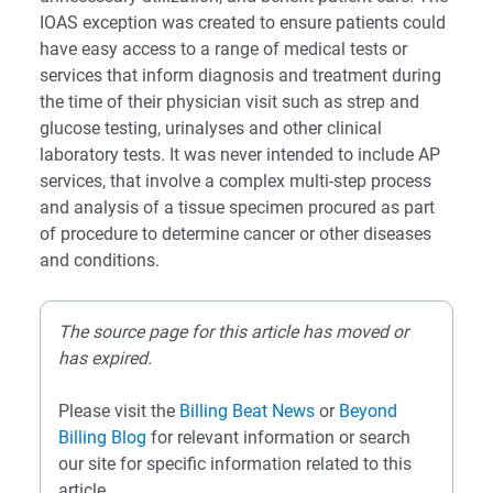
IOAS exception was created to ensure patients could
have easy access to a range of medical tests or
services that inform diagnosis and treatment during
the time of their physician visit such as strep and
glucose testing, urinalyses and other clinical
laboratory tests. It was never intended to include AP
services, that involve a complex multi-step process
and analysis of a tissue specimen procured as part
of procedure to determine cancer or other diseases
and conditions.
The source page for this article has moved or
has expired.
Please visit the
Billing Beat News
or
Beyond
Billing Blog
for relevant information or search
our site for specific information related to this
article.