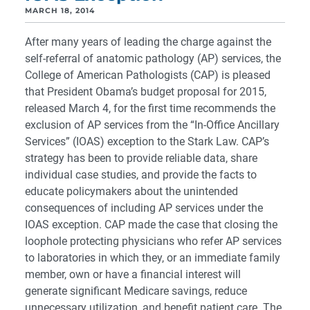
MARCH 18, 2014
After many years of leading the charge against the
self-referral of anatomic pathology (AP) services, the
College of American Pathologists (CAP) is pleased
that President Obama’s budget proposal for 2015,
released March 4, for the first time recommends the
exclusion of AP services from the “In-Office Ancillary
Services” (IOAS) exception to the Stark Law. CAP’s
strategy has been to provide reliable data, share
individual case studies, and provide the facts to
educate policymakers about the unintended
consequences of including AP services under the
IOAS exception. CAP made the case that closing the
loophole protecting physicians who refer AP services
to laboratories in which they, or an immediate family
member, own or have a financial interest will
generate significant Medicare savings, reduce
unnecessary utilization, and benefit patient care. The