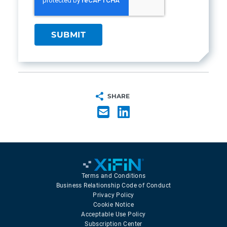
SHARE
Terms and Conditions
Business Relationship Code of Conduct
Privacy Policy
Cookie Notice
Acceptable Use Policy
Subscription Center