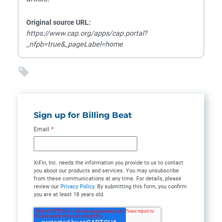
Original source URL:
https://www.cap.org/apps/cap.portal?
_nfpb=true&_pageLabel=home
Sign up for Billing Beat
Email
*
XiFin, Inc. needs the information you provide to us to contact
you about our products and services. You may unsubscribe
from these communications at any time. For details, please
review our
Privacy Policy
. By submitting this form, you confirm
you are at least 18 years old.