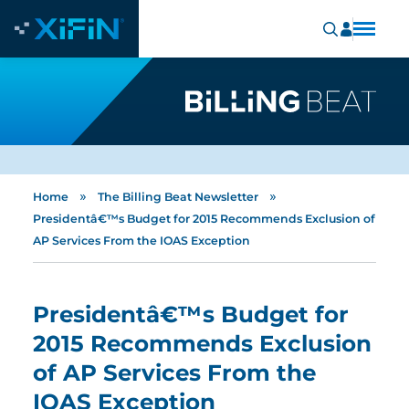
»
»
Home
The Billing Beat Newsletter
Presidentâ€™s Budget for 2015 Recommends Exclusion of
AP Services From the IOAS Exception
Presidentâ€™s Budget for
2015 Recommends Exclusion
of AP Services From the
IOAS Exception