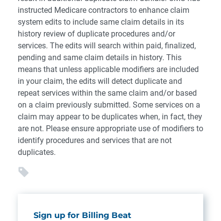
instructed Medicare contractors to enhance claim
system edits to include same claim details in its
history review of duplicate procedures and/or
services. The edits will search within paid, finalized,
pending and same claim details in history. This
means that unless applicable modifiers are included
in your claim, the edits will detect duplicate and
repeat services within the same claim and/or based
on a claim previously submitted. Some services on a
claim may appear to be duplicates when, in fact, they
are not. Please ensure appropriate use of modifiers to
identify procedures and services that are not
duplicates.
Sign up for Billing Beat