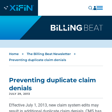
»
»
Home
The Billing Beat Newsletter
Preventing duplicate claim denials
Preventing duplicate claim
denials
JULY 29, 2013
Effective July 1, 2013, new claim system edits may
result in additional duplicate claim denials. CMS has