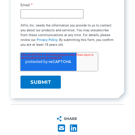
Email
*
XiFin, Inc. needs the information you provide to us to contact
you about our products and services. You may unsubscribe
from these communications at any time. For details, please
review our
Privacy Policy
. By submitting this form, you confirm
you are at least 18 years old.
SHARE