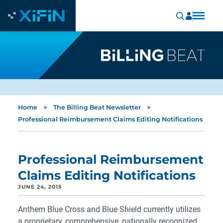
»
»
Home
The Billing Beat Newsletter
Professional Reimbursement Claims Editing Notifications
Professional Reimbursement
Claims Editing Notifications
JUNE 24, 2015
Anthem Blue Cross and Blue Shield currently utilizes
a proprietary, comprehensive, nationally recognized