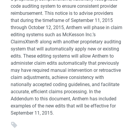
code auditing system to ensure consistent provider
reimbursement. This notice is to advise providers
that during the timeframe of September 11, 2015
through October 12, 2015, Anthem will phase in claim
editing systems such as McKesson Inc.’s
ClaimsXten® along with another proprietary auditing
system that will automatically apply new or existing
edits. These editing systems will allow Anthem to
administer claim edits automatically that previously
may have required manual intervention or retroactive
claim adjustments, achieve consistency with
nationally accepted coding guidelines, and facilitate
accurate, efficient claims processing. In the
Addendum to this document, Anthem has included
examples of the new edits that will be effective for
September 11, 2015.