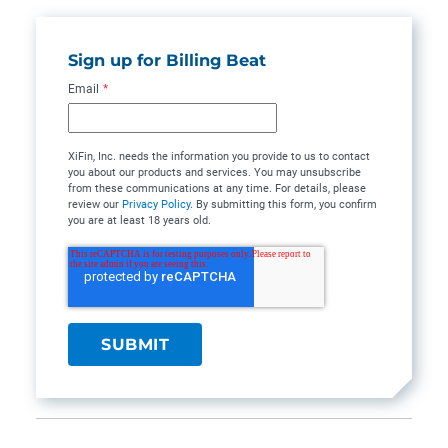
Sign up for Billing Beat
Email
*
XiFin, Inc. needs the information you provide to us to contact
you about our products and services. You may unsubscribe
from these communications at any time. For details, please
review our
Privacy Policy
. By submitting this form, you confirm
you are at least 18 years old.