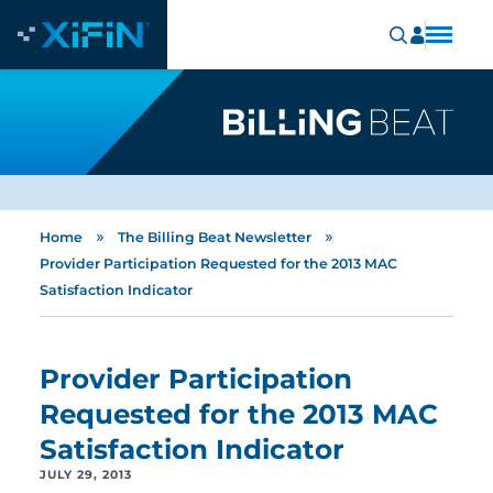
»
»
Home
The Billing Beat Newsletter
Provider Participation Requested for the 2013 MAC
Satisfaction Indicator
Provider Participation
Requested for the 2013 MAC
Satisfaction Indicator
JULY 29, 2013