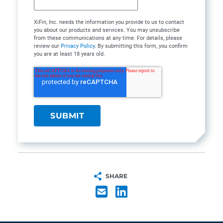
XiFin, Inc. needs the information you provide to us to contact
you about our products and services. You may unsubscribe
from these communications at any time. For details, please
review our
Privacy Policy
. By submitting this form, you confirm
you are at least 18 years old.
SHARE