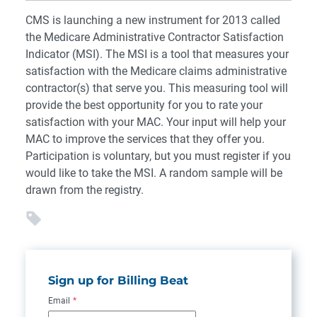
CMS is launching a new instrument for 2013 called
the Medicare Administrative Contractor Satisfaction
Indicator (MSI). The MSI is a tool that measures your
satisfaction with the Medicare claims administrative
contractor(s) that serve you. This measuring tool will
provide the best opportunity for you to rate your
satisfaction with your MAC. Your input will help your
MAC to improve the services that they offer you.
Participation is voluntary, but you must register if you
would like to take the MSI. A random sample will be
drawn from the registry.
Sign up for Billing Beat
Email
*