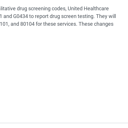
litative drug screening codes, United Healthcare
 and G0434 to report drug screen testing. They will
101, and 80104 for these services. These changes