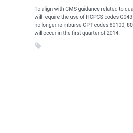
To align with CMS guidance related to qua
will require the use of HCPCS codes G0431
no longer reimburse CPT codes 80100, 80
will occur in the first quarter of 2014.