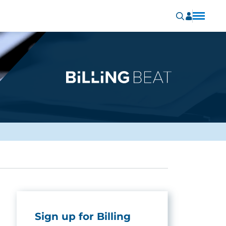
Sign up for Billing