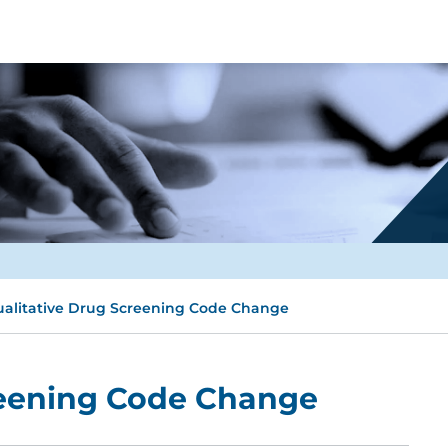
alitative Drug Screening Code Change
reening Code Change