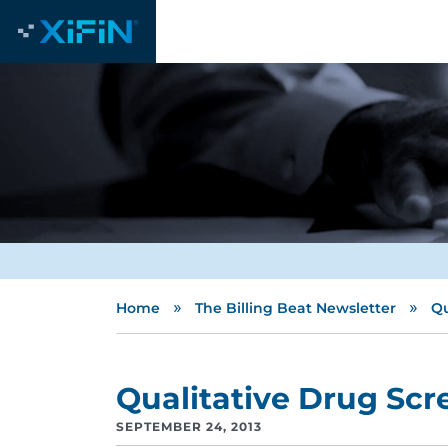
»
»
Home
The Billing Beat Newsletter
Qu
Qualitative Drug Sc
SEPTEMBER 24, 2013