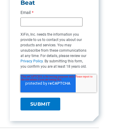
Beat
Email
*
XiFin, Inc. needs the information you
provide to us to contact you about our
products and services. You may
unsubscribe from these communications
at any time. For details, please review our
Privacy Policy
. By submitting this form,
you confirm you are at least 18 years old.