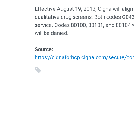
Effective August 19, 2013, Cigna will align
qualitative drug screens. Both codes G0431
service. Codes 80100, 80101, and 80104 wi
will be denied.
Source:
https://cignaforhcp.cigna.com/secure/co