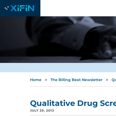
»
»
Home
The Billing Beat Newsletter
Qu
Qualitative Drug Scr
JULY 29, 2013