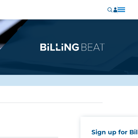
Sign up for Bil