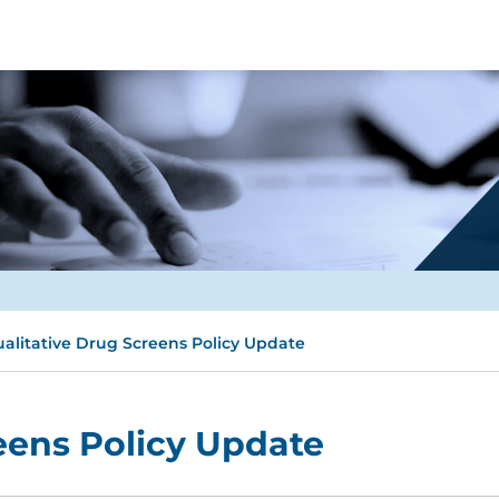
alitative Drug Screens Policy Update
eens Policy Update