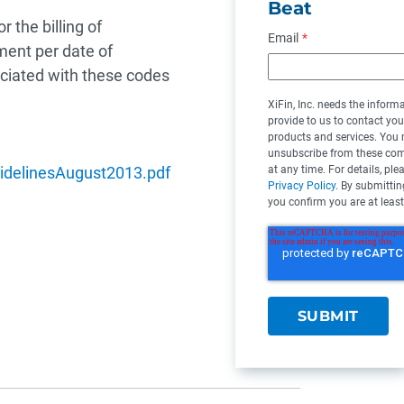
Beat
 the billing of
Email
*
ment per date of
ociated with these codes
XiFin, Inc. needs the inform
provide to us to contact yo
products and services. You
unsubscribe from these co
at any time. For details, ple
uidelinesAugust2013.pdf
Privacy Policy
. By submittin
you confirm you are at least