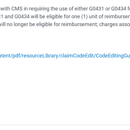
 with CMS in requiring the use of either G0431 or G0434 for
 and G0434 will be eligible for one (1) unit of reimburse
ll no longer be eligible for reimbursement; charges ass
ntent/pdf/resourceLibrary/claimCodeEdit/CodeEditingG