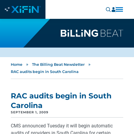
»
»
Home
The Billing Beat Newsletter
RAC audits begin in South Carolina
RAC audits begin in South
Carolina
SEPTEMBER 1, 2009
CMS announced Tuesday it will begin automatic
audits of providers in South Carolina for certain