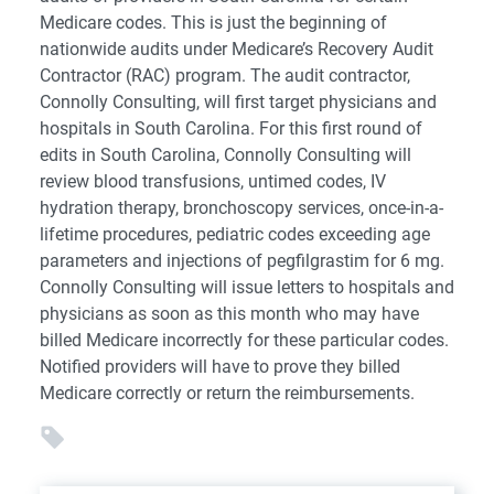
Medicare codes. This is just the beginning of
nationwide audits under Medicare’s Recovery Audit
Contractor (RAC) program. The audit contractor,
Connolly Consulting, will first target physicians and
hospitals in South Carolina. For this first round of
edits in South Carolina, Connolly Consulting will
review blood transfusions, untimed codes, IV
hydration therapy, bronchoscopy services, once-in-a-
lifetime procedures, pediatric codes exceeding age
parameters and injections of pegfilgrastim for 6 mg.
Connolly Consulting will issue letters to hospitals and
physicians as soon as this month who may have
billed Medicare incorrectly for these particular codes.
Notified providers will have to prove they billed
Medicare correctly or return the reimbursements.