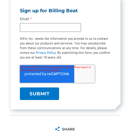
Sign up for Billing Beat
Email
*
XiFin, Inc. needs the information you provide to us to contact
you about our products and services. You may unsubscribe
from these communications at any time. For details, please
review our
Privacy Policy
. By submitting this form, you confirm
you are at least 18 years old.
SHARE