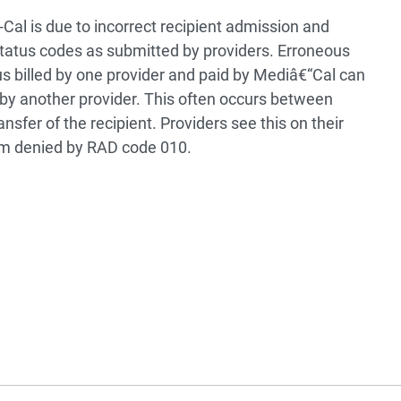
Cal is due to incorrect recipient admission and
status codes as submitted by providers. Erroneous
s billed by one provider and paid by Mediâ€“Cal can
ed by another provider. This often occurs between
sfer of the recipient. Providers see this on their
im denied by RAD code 010.