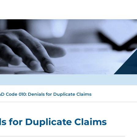
D Code 010: Denials for Duplicate Claims
s for Duplicate Claims