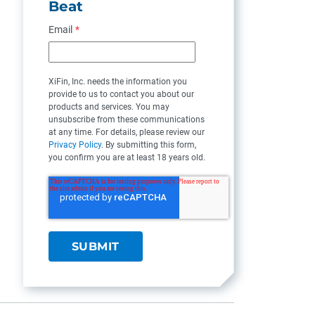
Beat
Email
*
XiFin, Inc. needs the information you
provide to us to contact you about our
products and services. You may
unsubscribe from these communications
at any time. For details, please review our
Privacy Policy
. By submitting this form,
you confirm you are at least 18 years old.