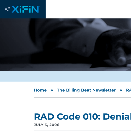
»
»
Home
The Billing Beat Newsletter
RA
RAD Code 010: Denial
JULY 3, 2006