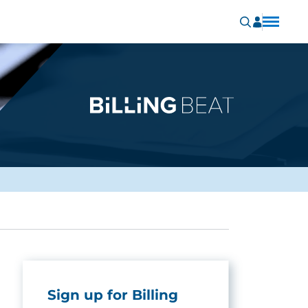
Sign up for Billing