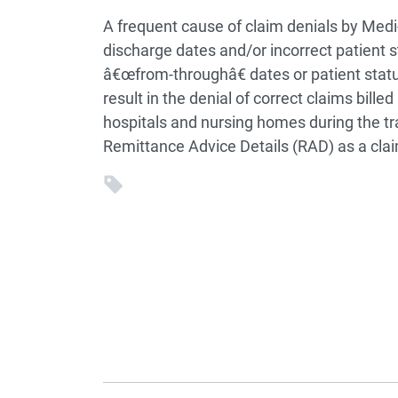
A frequent cause of claim denials by Medi-
discharge dates and/or incorrect patient 
â€œfrom-throughâ€ dates or patient statu
result in the denial of correct claims bill
hospitals and nursing homes during the tran
Remittance Advice Details (RAD) as a cla