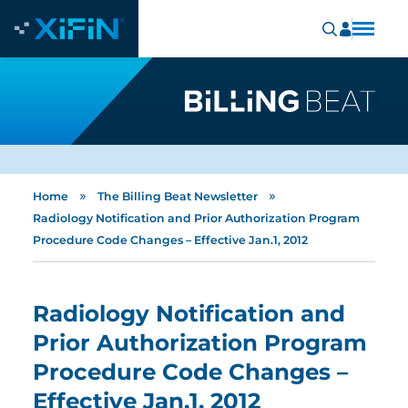
»
»
Home
The Billing Beat Newsletter
Radiology Notification and Prior Authorization Program
Procedure Code Changes – Effective Jan.1, 2012
Radiology Notification and
Prior Authorization Program
Procedure Code Changes –
Effective Jan.1, 2012