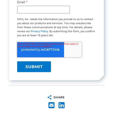
Email
*
XiFin, Inc. needs the information you provide to us to contact
you about our products and services. You may unsubscribe
from these communications at any time. For details, please
review our
Privacy Policy
. By submitting this form, you confirm
you are at least 18 years old.
SHARE