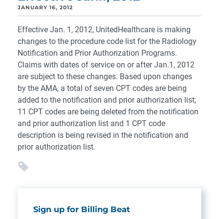
JANUARY 16, 2012
Effective Jan. 1, 2012, UnitedHealthcare is making
changes to the procedure code list for the Radiology
Notification and Prior Authorization Programs.
Claims with dates of service on or after Jan.1, 2012
are subject to these changes. Based upon changes
by the AMA, a total of seven CPT codes are being
added to the notification and prior authorization list;
11 CPT codes are being deleted from the notification
and prior authorization list and 1 CPT code
description is being revised in the notification and
prior authorization list.
Sign up for Billing Beat