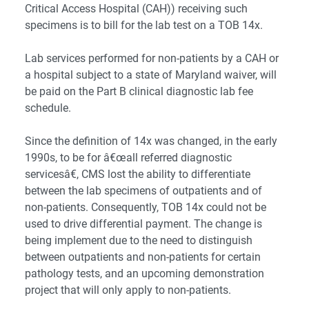
Critical Access Hospital (CAH)) receiving such
specimens is to bill for the lab test on a TOB 14x.
Lab services performed for non-patients by a CAH or
a hospital subject to a state of Maryland waiver, will
be paid on the Part B clinical diagnostic lab fee
schedule.
Since the definition of 14x was changed, in the early
1990s, to be for â€œall referred diagnostic
servicesâ€, CMS lost the ability to differentiate
between the lab specimens of outpatients and of
non-patients. Consequently, TOB 14x could not be
used to drive differential payment. The change is
being implement due to the need to distinguish
between outpatients and non-patients for certain
pathology tests, and an upcoming demonstration
project that will only apply to non-patients.