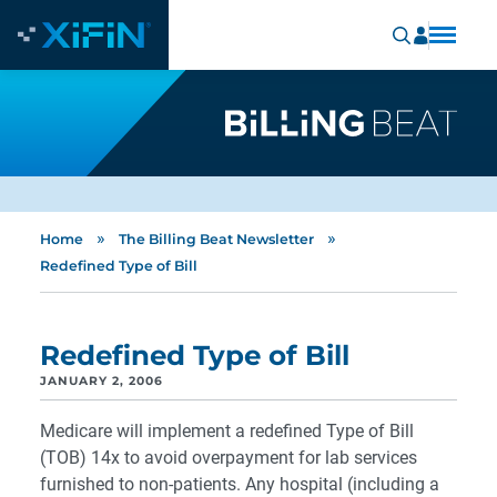
»
»
Home
The Billing Beat Newsletter
Redefined Type of Bill
Redefined Type of Bill
JANUARY 2, 2006
Medicare will implement a redefined Type of Bill
(TOB) 14x to avoid overpayment for lab services
furnished to non-patients. Any hospital (including a