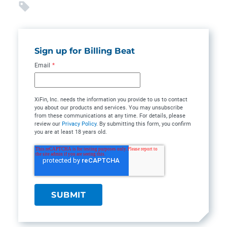
Sign up for Billing Beat
Email
*
XiFin, Inc. needs the information you provide to us to contact
you about our products and services. You may unsubscribe
from these communications at any time. For details, please
review our
Privacy Policy
. By submitting this form, you confirm
you are at least 18 years old.