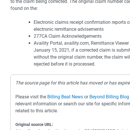
to the claim being corrected. The original claim number ca
found on the:
Electronic claims receipt confirmation reports o
electronic remittance advisements
277CA Claim Acknowledgements
Availity Portal, availity.com, Remittance Viewer
January 15, 2021, if a corrected claim is submi
without the original claim number, the claim wil
rejected before it is processed.
The source page for this article has moved or has expire
Please visit the
Billing Beat News
or
Beyond Billing Blog
relevant information or search our site for specific info
related to this article.
Original source URL: