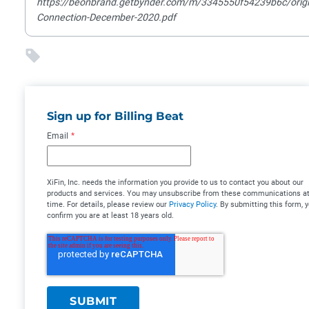
https://beonbrand.getbynder.com/m/3345550f54239b6c/origi
Connection-December-2020.pdf
Sign up for Billing Beat
Email
*
XiFin, Inc. needs the information you provide to us to contact you about our
products and services. You may unsubscribe from these communications at
time. For details, please review our
Privacy Policy
. By submitting this form, 
confirm you are at least 18 years old.