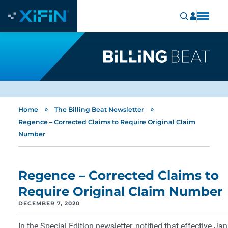
»
»
Home
The Billing Beat Newsletter
Regence – Corrected Claims to Require Original Claim
Number
Regence – Corrected Claims to
Require Original Claim Number
DECEMBER 7, 2020
In the Special Edition newsletter, notified that effective Ja