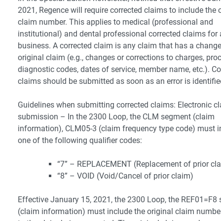
2021, Regence will require corrected claims to include the o
claim number. This applies to medical (professional and
institutional) and dental professional corrected claims for a
business. A corrected claim is any claim that has a change
original claim (e.g., changes or corrections to charges, pro
diagnostic codes, dates of service, member name, etc.). Co
claims should be submitted as soon as an error is identifie
Guidelines when submitting corrected claims: Electronic c
submission – In the 2300 Loop, the CLM segment (claim
information), CLM05-3 (claim frequency type code) must i
one of the following qualifier codes:
“7” – REPLACEMENT (Replacement of prior cl
“8” – VOID (Void/Cancel of prior claim)
Effective January 15, 2021, the 2300 Loop, the REF01=F8
(claim information) must include the original claim numbe