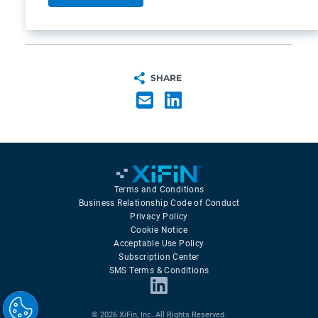
SHARE
Terms and Conditions
Business Relationship Code of Conduct
Privacy Policy
Cookie Notice
Acceptable Use Policy
Subscription Center
SMS Terms & Conditions
© 2026 XiFin, Inc. All Rights Reserved.