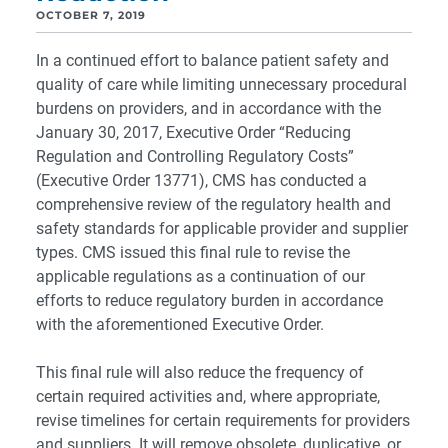
OCTOBER 7, 2019
In a continued effort to balance patient safety and
quality of care while limiting unnecessary procedural
burdens on providers, and in accordance with the
January 30, 2017, Executive Order “Reducing
Regulation and Controlling Regulatory Costs”
(Executive Order 13771), CMS has conducted a
comprehensive review of the regulatory health and
safety standards for applicable provider and supplier
types. CMS issued this final rule to revise the
applicable regulations as a continuation of our
efforts to reduce regulatory burden in accordance
with the aforementioned Executive Order.
This final rule will also reduce the frequency of
certain required activities and, where appropriate,
revise timelines for certain requirements for providers
and suppliers. It will remove obsolete, duplicative, or