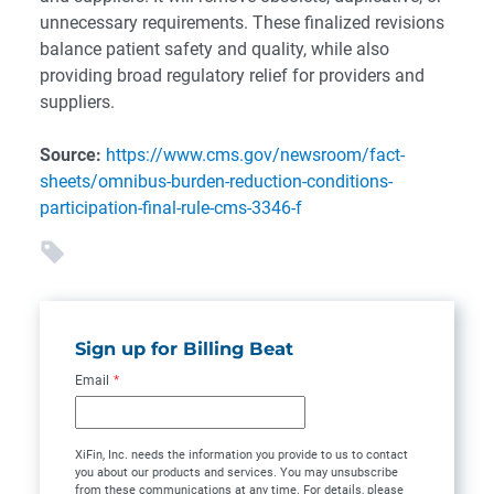
unnecessary requirements. These finalized revisions
balance patient safety and quality, while also
providing broad regulatory relief for providers and
suppliers.
Source:
https://www.cms.gov/newsroom/fact-
sheets/omnibus-burden-reduction-conditions-
participation-final-rule-cms-3346-f
Sign up for Billing Beat
Email
*
XiFin, Inc. needs the information you provide to us to contact
you about our products and services. You may unsubscribe
from these communications at any time. For details, please