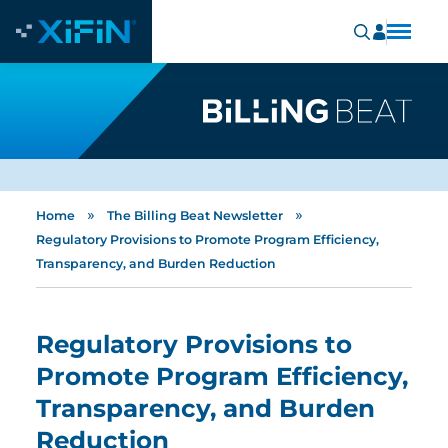
»
»
Home
The Billing Beat Newsletter
Regulatory Provisions to Promote Program Efficiency,
Transparency, and Burden Reduction
Regulatory Provisions to
Promote Program Efficiency,
Transparency, and Burden
Reduction