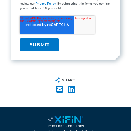
review our
Privacy Policy
. By submitting this form, you confirm
you are at least 18 years old.
SHARE
Terms and Conditions