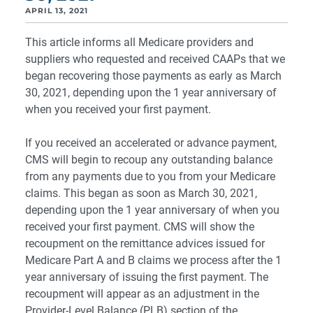
APRIL 13, 2021
This article informs all Medicare providers and
suppliers who requested and received CAAPs that we
began recovering those payments as early as March
30, 2021, depending upon the 1 year anniversary of
when you received your first payment.
If you received an accelerated or advance payment,
CMS will begin to recoup any outstanding balance
from any payments due to you from your Medicare
claims. This began as soon as March 30, 2021,
depending upon the 1 year anniversary of when you
received your first payment. CMS will show the
recoupment on the remittance advices issued for
Medicare Part A and B claims we process after the 1
year anniversary of issuing the first payment. The
recoupment will appear as an adjustment in the
Provider-Level Balance (PLB) section of the