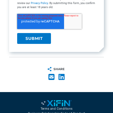
review our
Privacy Policy
. By submitting this form, you confirm
you are at least 18 years old.
SHARE
Terms and Conditions