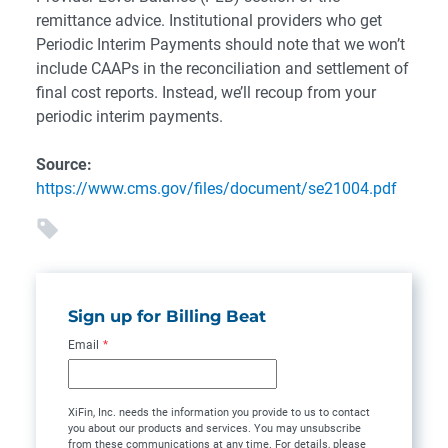
remittance advice. Institutional providers who get
Periodic Interim Payments should note that we won’t
include CAAPs in the reconciliation and settlement of
final cost reports. Instead, we’ll recoup from your
periodic interim payments.
Source:
https://www.cms.gov/files/document/se21004.pdf
Sign up for Billing Beat
Email
*
XiFin, Inc. needs the information you provide to us to contact
you about our products and services. You may unsubscribe
from these communications at any time. For details, please