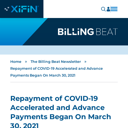
»
»
Home
The Billing Beat Newsletter
Repayment of COVID-19 Accelerated and Advance
Payments Began On March 30, 2021
Repayment of COVID-19
Accelerated and Advance
Payments Began On March
30, 2021