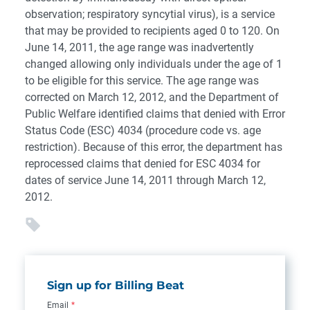
observation; respiratory syncytial virus), is a service
that may be provided to recipients aged 0 to 120. On
June 14, 2011, the age range was inadvertently
changed allowing only individuals under the age of 1
to be eligible for this service. The age range was
corrected on March 12, 2012, and the Department of
Public Welfare identified claims that denied with Error
Status Code (ESC) 4034 (procedure code vs. age
restriction). Because of this error, the department has
reprocessed claims that denied for ESC 4034 for
dates of service June 14, 2011 through March 12,
2012.
Sign up for Billing Beat
Email
*