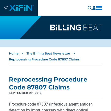
»
»
Home
The Billing Beat Newsletter
Reprocessing Procedure Code 87807 Claims
Reprocessing Procedure
Code 87807 Claims
SEPTEMBER 27, 2012
Procedure code 87807 (Infectious agent antigen
detection by immunoassay with direct optical