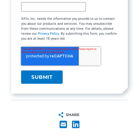
XiFin, Inc. needs the information you provide to us to contact
you about our products and services. You may unsubscribe
from these communications at any time. For details, please
review our
Privacy Policy
. By submitting this form, you confirm
you are at least 18 years old.
SHARE