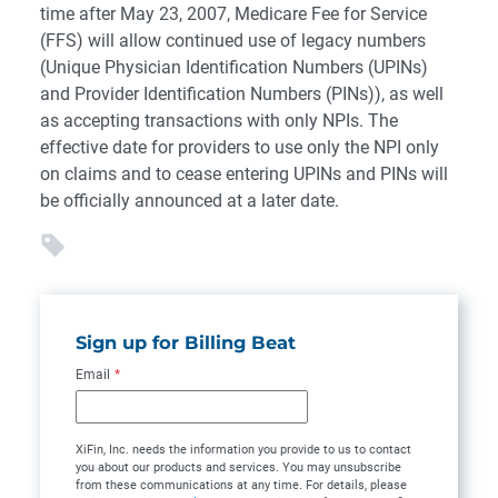
time after May 23, 2007, Medicare Fee for Service
(FFS) will allow continued use of legacy numbers
(Unique Physician Identification Numbers (UPINs)
and Provider Identification Numbers (PINs)), as well
as accepting transactions with only NPIs. The
effective date for providers to use only the NPI only
on claims and to cease entering UPINs and PINs will
be officially announced at a later date.
Sign up for Billing Beat
Email
*
XiFin, Inc. needs the information you provide to us to contact
you about our products and services. You may unsubscribe
from these communications at any time. For details, please