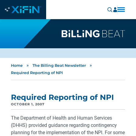
»
»
Home
The Billing Beat Newsletter
Required Reporting of NPI
Required Reporting of NPI
OCTOBER 1, 2007
The Department of Health and Human Services
(DHHS) provided guidance regarding contingency
planning for the implementation of the NPI. For some