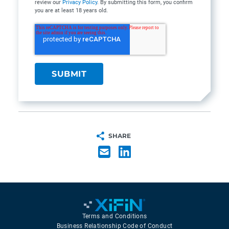
review our
Privacy Policy
. By submitting this form, you confirm
you are at least 18 years old.
SHARE
Terms and Conditions
Business Relationship Code of Conduct