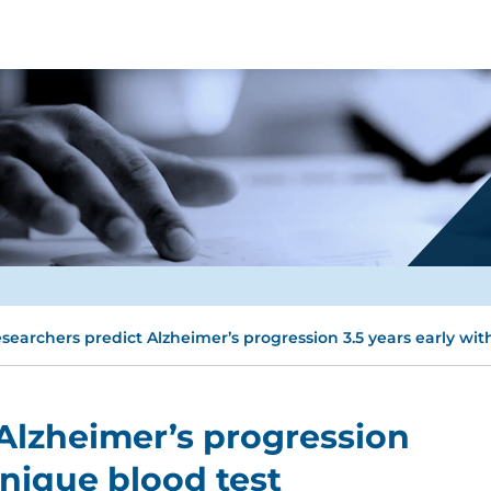
searchers predict Alzheimer’s progression 3.5 years early wit
Alzheimer’s progression
unique blood test