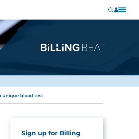
h unique blood test
Sign up for Billing