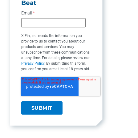
Beat
Email
*
XiFin, Inc. needs the information you
provide to us to contact you about our
products and services. You may
unsubscribe from these communications
at any time. For details, please review our
Privacy Policy
. By submitting this form,
you confirm you are at least 18 years old.