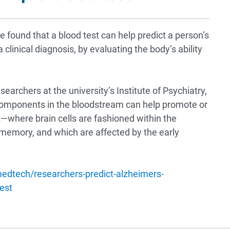
 found that a blood test can help predict a person’s
 clinical diagnosis, by evaluating the body’s ability
esearchers at the university’s Institute of Psychiatry,
components in the bloodstream can help promote or
where brain cells are fashioned within the
memory, and which are affected by the early
edtech/researchers-predict-alzheimers-
est