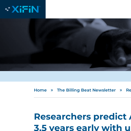
»
»
Home
The Billing Beat Newsletter
Re
Researchers predict 
3.5 years early with 