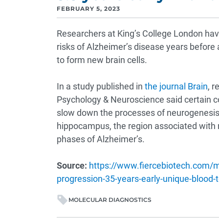
FEBRUARY 5, 2023
Researchers at King’s College London have
risks of Alzheimer’s disease years before a
to form new brain cells.
In a study published in
the journal Brain
, r
Psychology & Neuroscience said certain 
slow down the processes of neurogenesis—
hippocampus, the region associated with 
phases of Alzheimer’s.
Source:
https://www.fiercebiotech.com/m
progression-35-years-early-unique-blood-t
MOLECULAR DIAGNOSTICS