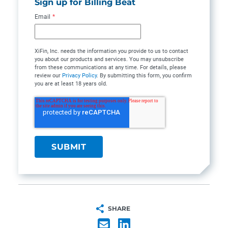
Sign up for Billing Beat
Email
*
XiFin, Inc. needs the information you provide to us to contact
you about our products and services. You may unsubscribe
from these communications at any time. For details, please
review our
Privacy Policy
. By submitting this form, you confirm
you are at least 18 years old.
SHARE