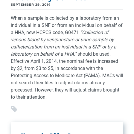
SEPTEMBER 29, 2014
When a sample is collected by a laboratory from an
individual in a SNF or from an individual on behalf of
a HHA, new HCPCS code, G0471
“Collection of
venous blood by venipuncture or urine sample by
catheterization from an individual in a SNF or by a
laboratory on behalf of a HHA,”
should be used.
Effective April 1, 2014, the nominal fee is increased
by $2, from $3 to $5, in accordance with the
Protecting Access to Medicare Act (PAMA). MACs will
not search their files to adjust claims already
processed. However, they will adjust claims brought
to their attention.