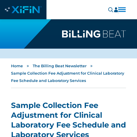
»
»
Home
The Billing Beat Newsletter
Sample Collection Fee Adjustment for Clinical Laboratory
Fee Schedule and Laboratory Services
Sample Collection Fee
Adjustment for Clinical
Laboratory Fee Schedule and
Laboratory Services