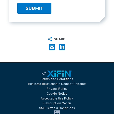
SHARE
Terms and Conditions
Business Relationship Code of Conduct
Privacy Policy
Cookie Notice
Acceptable Use Policy
Subscription Center
SMS Terms & Conditions