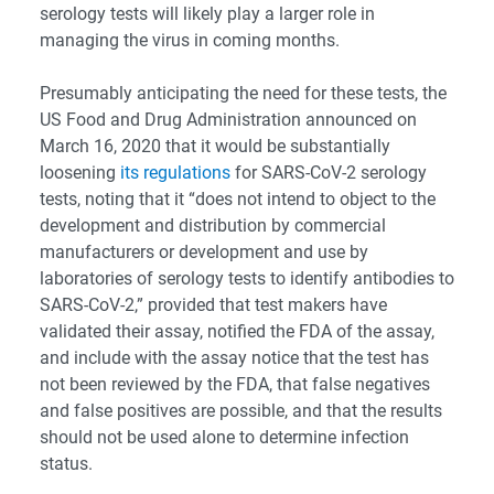
serology tests will likely play a larger role in
managing the virus in coming months.
Presumably anticipating the need for these tests, the
US Food and Drug Administration announced on
March 16, 2020 that it would be substantially
loosening
its regulations
for SARS-CoV-2 serology
tests, noting that it “does not intend to object to the
development and distribution by commercial
manufacturers or development and use by
laboratories of serology tests to identify antibodies to
SARS-CoV-2,” provided that test makers have
validated their assay, notified the FDA of the assay,
and include with the assay notice that the test has
not been reviewed by the FDA, that false negatives
and false positives are possible, and that the results
should not be used alone to determine infection
status.