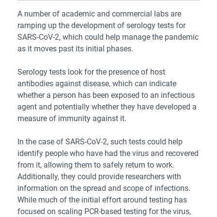
A number of academic and commercial labs are
ramping up the development of serology tests for
SARS-CoV-2, which could help manage the pandemic
as it moves past its initial phases.
Serology tests look for the presence of host
antibodies against disease, which can indicate
whether a person has been exposed to an infectious
agent and potentially whether they have developed a
measure of immunity against it.
In the case of SARS-CoV-2, such tests could help
identify people who have had the virus and recovered
from it, allowing them to safely return to work.
Additionally, they could provide researchers with
information on the spread and scope of infections.
While much of the initial effort around testing has
focused on scaling PCR-based testing for the virus,