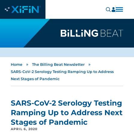
»
»
Home
The Billing Beat Newsletter
SARS-CoV-2 Serology Testing Ramping Up to Address
Next Stages of Pandemic
SARS-CoV-2 Serology Testing
Ramping Up to Address Next
Stages of Pandemic
APRIL 6, 2020