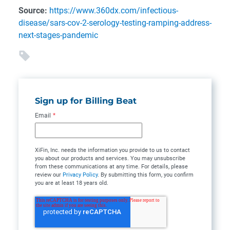
Source:
https://www.360dx.com/infectious-
disease/sars-cov-2-serology-testing-ramping-address-
next-stages-pandemic
Sign up for Billing Beat
Email
*
XiFin, Inc. needs the information you provide to us to contact
you about our products and services. You may unsubscribe
from these communications at any time. For details, please
review our
Privacy Policy
. By submitting this form, you confirm
you are at least 18 years old.