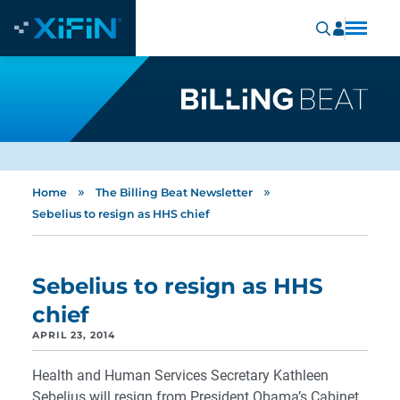
»
»
Home
The Billing Beat Newsletter
Sebelius to resign as HHS chief
Sebelius to resign as HHS
chief
APRIL 23, 2014
Health and Human Services Secretary Kathleen
Sebelius will resign from President Obama’s Cabinet.