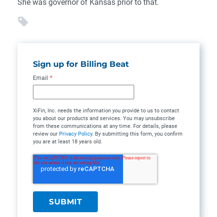
She was governor of Kansas prior to that.
Sign up for Billing Beat
Email
*
XiFin, Inc. needs the information you provide to us to contact
you about our products and services. You may unsubscribe
from these communications at any time. For details, please
review our
Privacy Policy
. By submitting this form, you confirm
you are at least 18 years old.