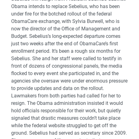
Obama intends to replace Sebelius, who has been
under fire for the botched rollout of the federal
ObamaCare exchange, with Sylvia Burwell, who is
now the director of the Office of Management and
Budget. Sebelius’s long-expected departure comes
just two weeks after the end of ObamaCare’s first
enrollment period. It’s been a rough six months for
Sebelius. She and her staff were called to testify in
front of dozens of congressional panels, the media
flocked to every event she participated in, and the
agencies she oversaw were under enormous pressure
to provide updates and data on the rollout.
Lawmakers from both parties had called for her to
resign. The Obama administration insisted it would
hold officials responsible for their work, but quietly
signaled that drastic measures couldn’t take place
while the federal website struggled to get off the
ground. Sebelius had served as secretary since 2009.