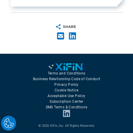
SHARE
Terms and Conditions
Business Relationship Code of Conduct
Privacy Policy
Cookie Notice
Acceptable Use Policy
Subscription Center
SMS Terms & Conditions
© 2026 XiFin, Inc. All Rights Reserved.