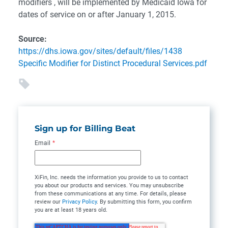
modifiers , will be implemented by Medicaid Iowa for
dates of service on or after January 1, 2015.
Source:
https://dhs.iowa.gov/sites/default/files/1438
Specific Modifier for Distinct Procedural Services.pdf
Sign up for Billing Beat
Email
*
XiFin, Inc. needs the information you provide to us to contact
you about our products and services. You may unsubscribe
from these communications at any time. For details, please
review our
Privacy Policy
. By submitting this form, you confirm
you are at least 18 years old.