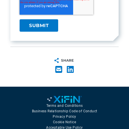
SHARE
Terms and Conditions
Business Relationship Code of Conduct
Privacy Policy
Cookie Notice
Acceptable Use Policy