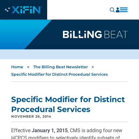
»
»
Home
The Billing Beat Newsletter
Specific Modifier for Distinct Procedural Services
Specific Modifier for Distinct
Procedural Services
NOVEMBER 26, 2014
Effective
January 1, 2015
, CMS is adding four new
HCPCS modifiers to selectively identify subsets of