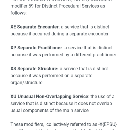
modifier 59 for Distinct Procedural Services as
follows:
XE Separate Encounter
: a service that is distinct
because it occurred during a separate encounter
XP Separate Practitioner
: a service that is distinct
because it was performed by a different practitioner
XS Separate Structure:
a service that is distinct
because it was performed on a separate
organ/structure
XU Unusual Non-Overlapping Service
: the use of a
service that is distinct because it does not overlap
usual components of the main service
These modifiers, collectively referred to as -X{EPSU}