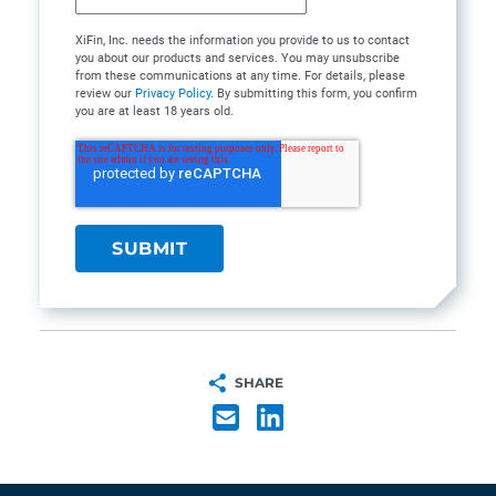
XiFin, Inc. needs the information you provide to us to contact
you about our products and services. You may unsubscribe
from these communications at any time. For details, please
review our
Privacy Policy
. By submitting this form, you confirm
you are at least 18 years old.
SHARE