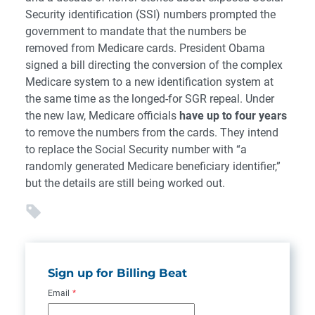
Security identification (SSI) numbers prompted the
government to mandate that the numbers be
removed from Medicare cards. President Obama
signed a bill directing the conversion of the complex
Medicare system to a new identification system at
the same time as the longed-for SGR repeal. Under
the new law, Medicare officials
have up to four years
to remove the numbers from the cards. They intend
to replace the Social Security number with “a
randomly generated Medicare beneficiary identifier,”
but the details are still being worked out.
Sign up for Billing Beat
Email
*