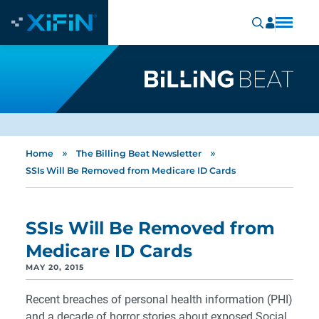
»
»
Home
The Billing Beat Newsletter
SSIs Will Be Removed from Medicare ID Cards
SSIs Will Be Removed from
Medicare ID Cards
MAY 20, 2015
Recent breaches of personal health information (PHI)
and a decade of horror stories about exposed Social