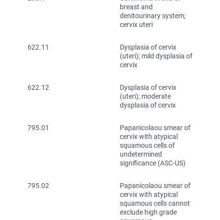
breast and
denitourinary system;
cervix uteri
622.11
Dysplasia of cervix
(uteri); mild dysplasia of
cervix
622.12
Dysplasia of cervix
(uteri); moderate
dysplasia of cervix
795.01
Papanicolaou smear of
cervix with atypical
squamous cells of
undetermined
significance (ASC-US)
795.02
Papanicolaou smear of
cervix with atypical
squamous cells cannot
exclude high grade