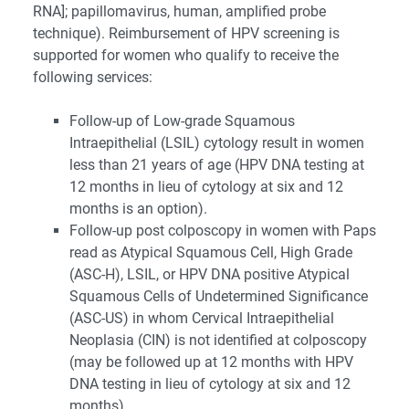
RNA]; papillomavirus, human, amplified probe
technique). Reimbursement of HPV screening is
supported for women who qualify to receive the
following services:
Follow-up of Low-grade Squamous
Intraepithelial (LSIL) cytology result in women
less than 21 years of age (HPV DNA testing at
12 months in lieu of cytology at six and 12
months is an option).
Follow-up post colposcopy in women with Paps
read as Atypical Squamous Cell, High Grade
(ASC-H), LSIL, or HPV DNA positive Atypical
Squamous Cells of Undetermined Significance
(ASC-US) in whom Cervical Intraepithelial
Neoplasia (CIN) is not identified at colposcopy
(may be followed up at 12 months with HPV
DNA testing in lieu of cytology at six and 12
months).