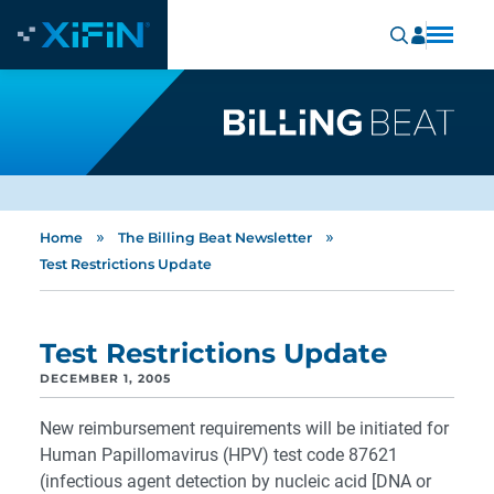
»
»
Home
The Billing Beat Newsletter
Test Restrictions Update
Test Restrictions Update
DECEMBER 1, 2005
New reimbursement requirements will be initiated for
Human Papillomavirus (HPV) test code 87621
(infectious agent detection by nucleic acid [DNA or