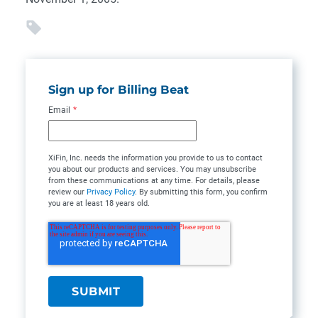
Sign up for Billing Beat
Email
*
XiFin, Inc. needs the information you provide to us to contact
you about our products and services. You may unsubscribe
from these communications at any time. For details, please
review our
Privacy Policy
. By submitting this form, you confirm
you are at least 18 years old.