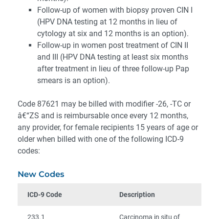
Follow-up of women with biopsy proven CIN I
(HPV DNA testing at 12 months in lieu of
cytology at six and 12 months is an option).
Follow-up in women post treatment of CIN II
and III (HPV DNA testing at least six months
after treatment in lieu of three follow-up Pap
smears is an option).
Code 87621 may be billed with modifier -26, -TC or
â€“ZS and is reimbursable once every 12 months,
any provider, for female recipients 15 years of age or
older when billed with one of the following ICD-9
codes:
New Codes
ICD-9 Code
Description
233.1
Carcinoma in situ of