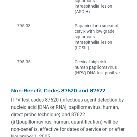
squamous
intraepithelial lesion
(ASC-H)
795.03
Papanicolaou smear of
cervix with low grade
squamous
intraepithelial lesion
(LGSIL)
795.05
Cervical high risk
human papillomavirus
(HPV) DNA test positive
Non-Benefit Codes 87620 and 87622
HPV test codes 87620 (infectious agent detection by
nucleic acid [DNA or RNA]; papillomavirus, human,
direct probe technique) and 87622
(â€¦papillomavirus, human, quantification) will be
non-benefits, effective for dates of service on or after
November 1, 2005.