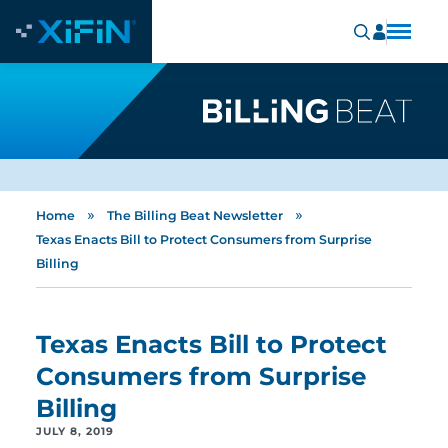
»
»
Home
The Billing Beat Newsletter
Texas Enacts Bill to Protect Consumers from Surprise
Billing
Texas Enacts Bill to Protect
Consumers from Surprise
Billing
JULY 8, 2019