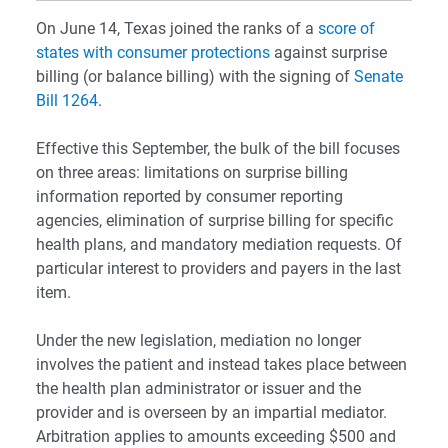
On June 14, Texas joined the ranks of a
score of
states with consumer protections
against surprise
billing (or balance billing) with the signing of
Senate
Bill 1264
.
Effective this September, the bulk of the bill focuses
on three areas: limitations on surprise billing
information reported by consumer reporting
agencies, elimination of surprise billing for specific
health plans, and mandatory mediation requests. Of
particular interest to providers and payers in the last
item.
Under the new legislation, mediation no longer
involves the patient and instead takes place between
the health plan administrator or issuer and the
provider and is overseen by an impartial mediator.
Arbitration applies to amounts exceeding $500 and