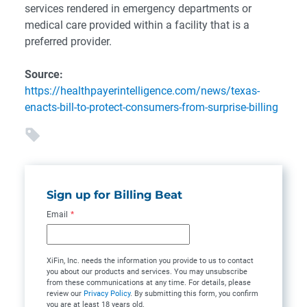
services rendered in emergency departments or
medical care provided within a facility that is a
preferred provider.
Source:
https://healthpayerintelligence.com/news/texas-
enacts-bill-to-protect-consumers-from-surprise-billing
Sign up for Billing Beat
Email
*
XiFin, Inc. needs the information you provide to us to contact
you about our products and services. You may unsubscribe
from these communications at any time. For details, please
review our
Privacy Policy
. By submitting this form, you confirm
you are at least 18 years old.