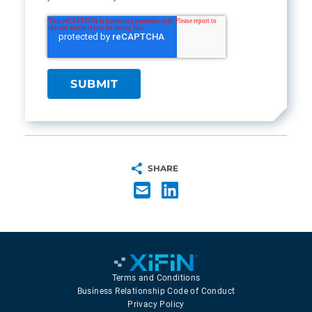
SHARE
Terms and Conditions
Business Relationship Code of Conduct
Privacy Policy