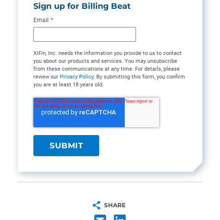
Sign up for Billing Beat
Email
*
XiFin, Inc. needs the information you provide to us to contact
you about our products and services. You may unsubscribe
from these communications at any time. For details, please
review our
Privacy Policy
. By submitting this form, you confirm
you are at least 18 years old.
SHARE