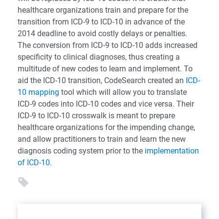
healthcare organizations train and prepare for the
transition from ICD-9 to ICD-10 in advance of the
2014 deadline to avoid costly delays or penalties.
The conversion from ICD-9 to ICD-10 adds increased
specificity to clinical diagnoses, thus creating a
multitude of new codes to learn and implement. To
aid the ICD-10 transition, CodeSearch created an
ICD-
10 mapping
tool which will allow you to translate
ICD-9 codes into ICD-10 codes and vice versa. Their
ICD-9 to ICD-10 crosswalk is meant to prepare
healthcare organizations for the impending change,
and allow practitioners to train and learn the new
diagnosis coding system prior to the
implementation
of ICD-10
.