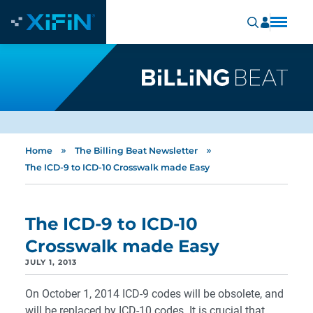
»
»
Home
The Billing Beat Newsletter
The ICD-9 to ICD-10 Crosswalk made Easy
The ICD-9 to ICD-10
Crosswalk made Easy
JULY 1, 2013
On October 1, 2014 ICD-9 codes will be obsolete, and
will be replaced by ICD-10 codes. It is crucial that