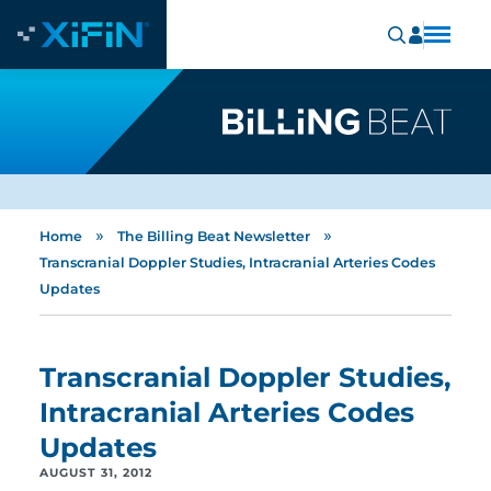
»
»
Home
The Billing Beat Newsletter
Transcranial Doppler Studies, Intracranial Arteries Codes
Updates
Transcranial Doppler Studies,
Intracranial Arteries Codes
Updates
AUGUST 31, 2012