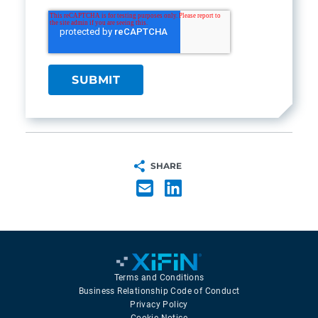
SHARE
Terms and Conditions
Business Relationship Code of Conduct
Privacy Policy
Cookie Notice