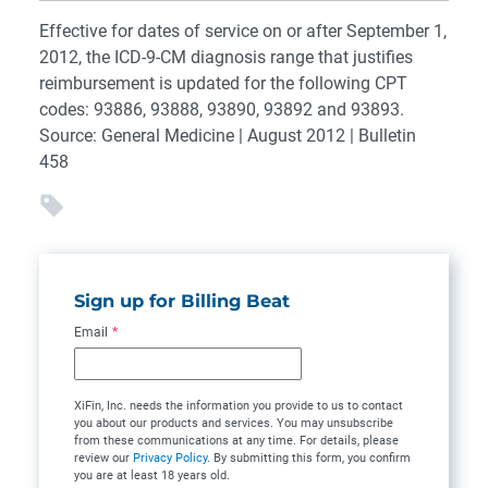
Effective for dates of service on or after September 1,
2012, the ICD-9-CM diagnosis range that justifies
reimbursement is updated for the following CPT
codes: 93886, 93888, 93890, 93892 and 93893.
Source: General Medicine | August 2012 | Bulletin
458
Sign up for Billing Beat
Email
*
XiFin, Inc. needs the information you provide to us to contact
you about our products and services. You may unsubscribe
from these communications at any time. For details, please
review our
Privacy Policy
. By submitting this form, you confirm
you are at least 18 years old.