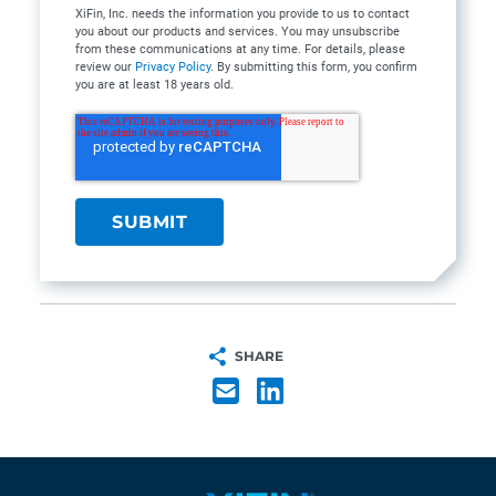
XiFin, Inc. needs the information you provide to us to contact
you about our products and services. You may unsubscribe
from these communications at any time. For details, please
review our
Privacy Policy
. By submitting this form, you confirm
you are at least 18 years old.
SHARE