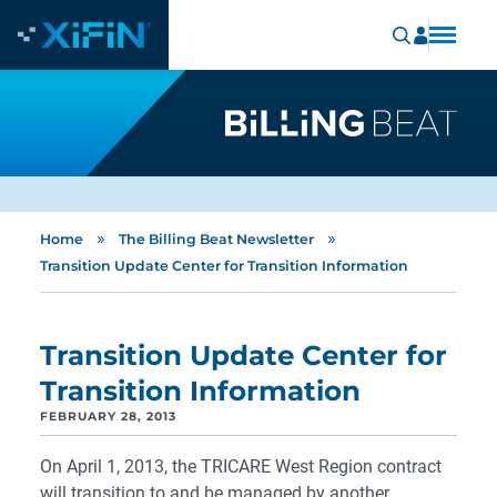
»
»
Home
The Billing Beat Newsletter
Transition Update Center for Transition Information
Transition Update Center for
Transition Information
FEBRUARY 28, 2013
On April 1, 2013, the TRICARE West Region contract
will transition to and be managed by another