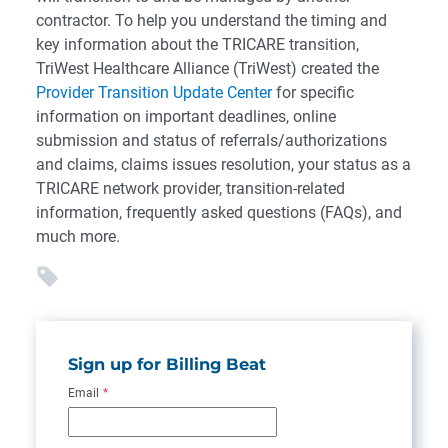
contractor. To help you understand the timing and
key information about the TRICARE transition,
TriWest Healthcare Alliance (TriWest) created the
Provider Transition Update Center
for specific
information on important deadlines, online
submission and status of referrals/authorizations
and claims, claims issues resolution, your status as a
TRICARE network provider, transition-related
information, frequently asked questions (FAQs), and
much more.
Sign up for Billing Beat
Email
*