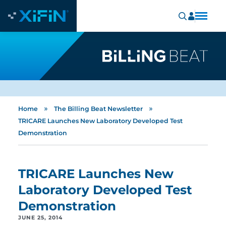
»
»
Home
The Billing Beat Newsletter
TRICARE Launches New Laboratory Developed Test
Demonstration
TRICARE Launches New
Laboratory Developed Test
Demonstration
JUNE 25, 2014