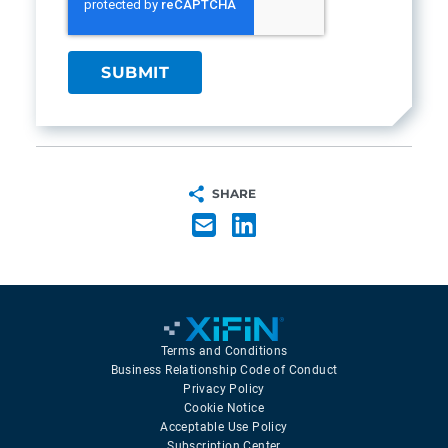
SHARE
Terms and Conditions
Business Relationship Code of Conduct
Privacy Policy
Cookie Notice
Acceptable Use Policy
Subscription Center