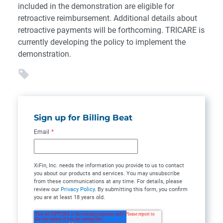
included in the demonstration are eligible for
retroactive reimbursement. Additional details about
retroactive payments will be forthcoming. TRICARE is
currently developing the policy to implement the
demonstration.
Sign up for Billing Beat
Email
*
XiFin, Inc. needs the information you provide to us to contact
you about our products and services. You may unsubscribe
from these communications at any time. For details, please
review our
Privacy Policy
. By submitting this form, you confirm
you are at least 18 years old.