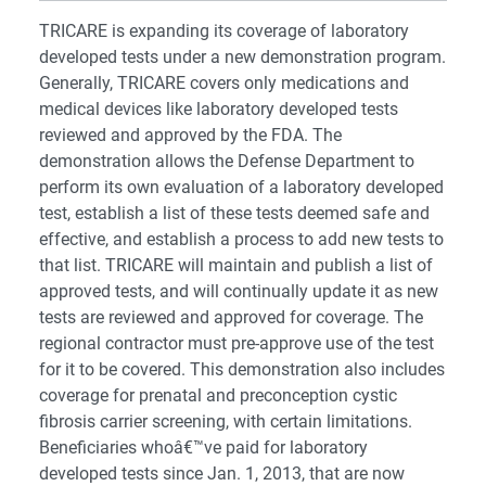
TRICARE is expanding its coverage of laboratory
developed tests under a new demonstration program.
Generally, TRICARE covers only medications and
medical devices like laboratory developed tests
reviewed and approved by the FDA. The
demonstration allows the Defense Department to
perform its own evaluation of a laboratory developed
test, establish a list of these tests deemed safe and
effective, and establish a process to add new tests to
that list. TRICARE will maintain and publish a list of
approved tests, and will continually update it as new
tests are reviewed and approved for coverage. The
regional contractor must pre-approve use of the test
for it to be covered. This demonstration also includes
coverage for prenatal and preconception cystic
fibrosis carrier screening, with certain limitations.
Beneficiaries whoâ€™ve paid for laboratory
developed tests since Jan. 1, 2013, that are now