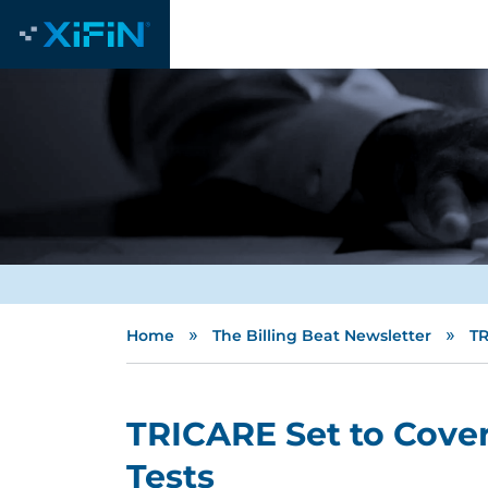
»
»
Home
The Billing Beat Newsletter
TR
TRICARE Set to Cove
Tests