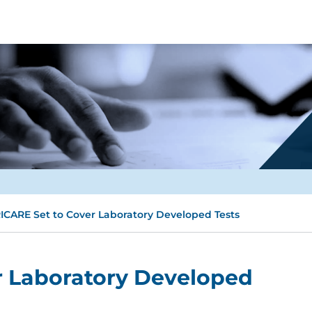
ICARE Set to Cover Laboratory Developed Tests
r Laboratory Developed