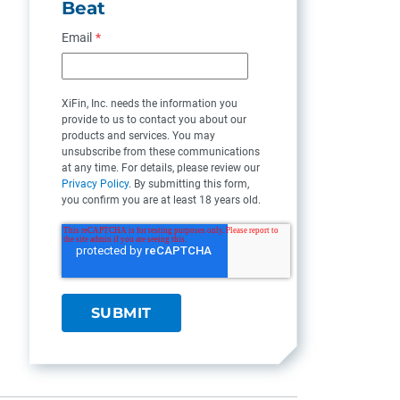
Beat
Email
*
XiFin, Inc. needs the information you
provide to us to contact you about our
products and services. You may
unsubscribe from these communications
at any time. For details, please review our
Privacy Policy
. By submitting this form,
you confirm you are at least 18 years old.