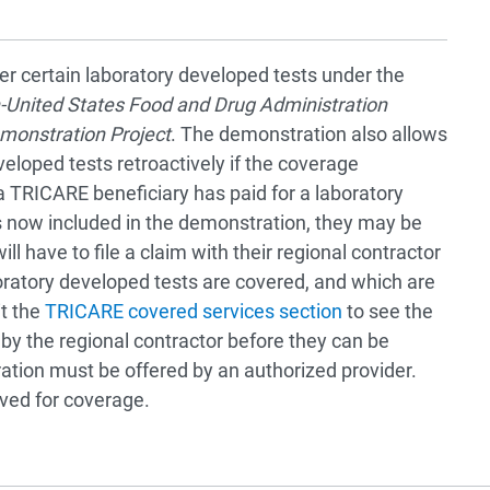
r certain laboratory developed tests under the
-United States Food and Drug Administration
monstration Project
. The demonstration also allows
loped tests retroactively if the coverage
f a TRICARE beneficiary has paid for a laboratory
is now included in the demonstration, they may be
ll have to file a claim with their regional contractor
oratory developed tests are covered, and which are
it the
TRICARE covered services section
to see the
 by the regional contractor before they can be
tion must be offered by an authorized provider.
ved for coverage.