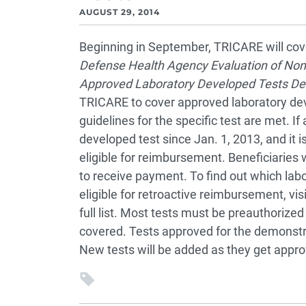
AUGUST 29, 2014
Beginning in September, TRICARE will cove
Defense Health Agency Evaluation of Non
Approved Laboratory Developed Tests De
TRICARE to cover approved laboratory deve
guidelines for the specific test are met. I
developed test since Jan. 1, 2013, and it 
eligible for reimbursement. Beneficiaries wi
to receive payment. To find out which lab
eligible for retroactive reimbursement, vis
full list. Most tests must be preauthorized
covered. Tests approved for the demonstra
New tests will be added as they get appro