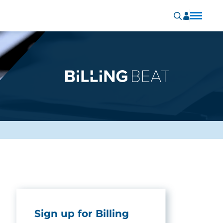
Sign up for Billing