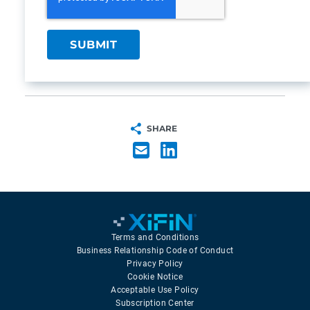
SHARE
Terms and Conditions
Business Relationship Code of Conduct
Privacy Policy
Cookie Notice
Acceptable Use Policy
Subscription Center