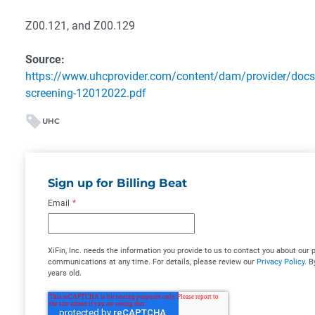
Z00.121, and Z00.129
Source:
https://www.uhcprovider.com/content/dam/provider/docs/
screening-12012022.pdf
UHC
Sign up for Billing Beat
Email
*
XiFin, Inc. needs the information you provide to us to contact you about ou
communications at any time. For details, please review our
Privacy Policy
. B
years old.