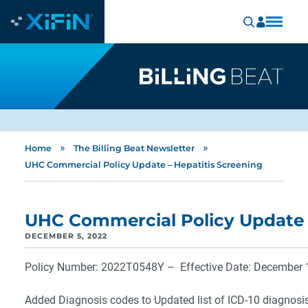
»
»
Home
The Billing Beat Newsletter
UHC Commercial Policy Update – Hepatitis Screening
UHC Commercial Policy Update –
DECEMBER 5, 2022
Policy Number: 2022T0548Y – Effective Date: December 
Added Diagnosis codes to Updated list of ICD-10 diagnosi