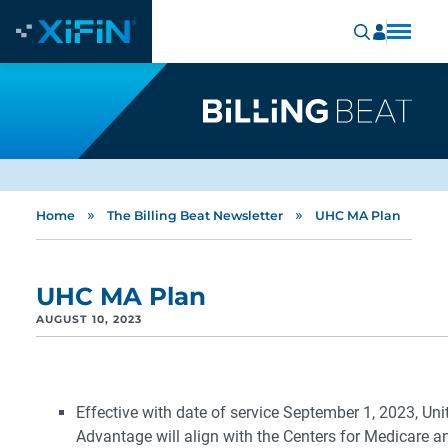
»
»
Home
The Billing Beat Newsletter
UHC MA Plan
UHC MA Plan
AUGUST 10, 2023
Effective with date of service September 1, 2023, Un
Advantage will align with the Centers for Medicare 