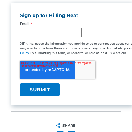
Sign up for Billing Beat
Email
*
XiFin, Inc. needs the information you provide to us to contact you about our
may unsubscribe from these communications at any time. For details, plea
Policy
. By submitting this form, you confirm you are at least 18 years old.
SHARE