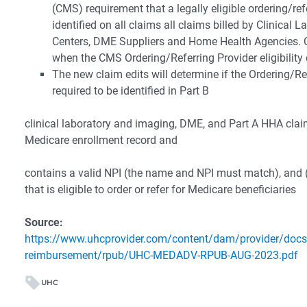
(CMS) requirement that a legally eligible ordering/ref
identified on all claims all claims billed by Clinical 
Centers, DME Suppliers and Home Health Agencies. C
when the CMS Ordering/Referring Provider eligibility c
The new claim edits will determine if the Ordering/R
required to be identified in Part B
clinical laboratory and imaging, DME, and Part A HHA claim
Medicare enrollment record and
contains a valid NPI (the name and NPI must match), and (2
that is eligible to order or refer for Medicare beneficiaries
Source:
https://www.uhcprovider.com/content/dam/provider/docs
reimbursement/rpub/UHC-MEDADV-RPUB-AUG-2023.pdf
UHC