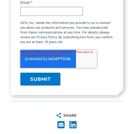
Email
*
XiFin, Inc. needs the information you provide to us to contact
you about our products and services. You may unsubscribe
from these communications at any time. For details, please
review our
Privacy Policy
. By submitting this form, you confirm
you are at least 18 years old.
SHARE