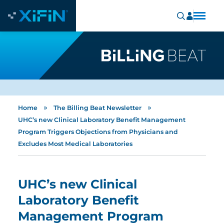
»
»
Home
The Billing Beat Newsletter
UHC’s new Clinical Laboratory Benefit Management
Program Triggers Objections from Physicians and
Excludes Most Medical Laboratories
UHC’s new Clinical
Laboratory Benefit
Management Program