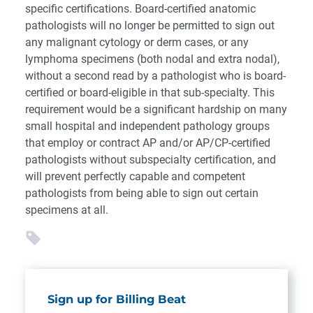
specific certifications. Board-certified anatomic
pathologists will no longer be permitted to sign out
any malignant cytology or derm cases, or any
lymphoma specimens (both nodal and extra nodal),
without a second read by a pathologist who is board-
certified or board-eligible in that sub-specialty. This
requirement would be a significant hardship on many
small hospital and independent pathology groups
that employ or contract AP and/or AP/CP-certified
pathologists without subspecialty certification, and
will prevent perfectly capable and competent
pathologists from being able to sign out certain
specimens at all.
Sign up for Billing Beat