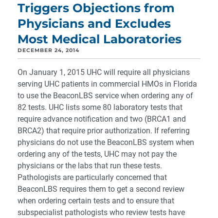
Triggers Objections from
Physicians and Excludes
Most Medical Laboratories
DECEMBER 24, 2014
On January 1, 2015 UHC will require all physicians
serving UHC patients in commercial HMOs in Florida
to use the BeaconLBS service when ordering any of
82 tests. UHC lists some 80 laboratory tests that
require advance notification and two (BRCA1 and
BRCA2) that require prior authorization. If referring
physicians do not use the BeaconLBS system when
ordering any of the tests, UHC may not pay the
physicians or the labs that run these tests.
Pathologists are particularly concerned that
BeaconLBS requires them to get a second review
when ordering certain tests and to ensure that
subspecialist pathologists who review tests have