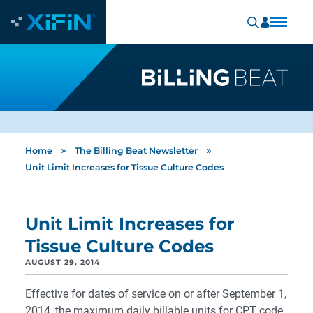
»
»
Home
The Billing Beat Newsletter
Unit Limit Increases for Tissue Culture Codes
Unit Limit Increases for
Tissue Culture Codes
AUGUST 29, 2014
Effective for dates of service on or after September 1,
2014, the maximum daily billable units for CPT code