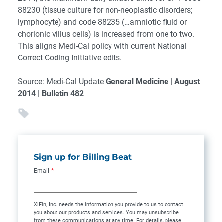
88230 (tissue culture for non-neoplastic disorders;
lymphocyte) and code 88235 (…amniotic fluid or
chorionic villus cells) is increased from one to two.
This aligns Medi-Cal policy with current National
Correct Coding Initiative edits.
Source: Medi-Cal Update
General Medicine | August
2014 | Bulletin 482
Sign up for Billing Beat
Email
*
XiFin, Inc. needs the information you provide to us to contact
you about our products and services. You may unsubscribe
from these communications at any time. For details, please