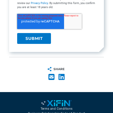
review our
Privacy Policy
. By submitting this form, you confirm
you are at least 18 years old.
SHARE
Terms and Conditions