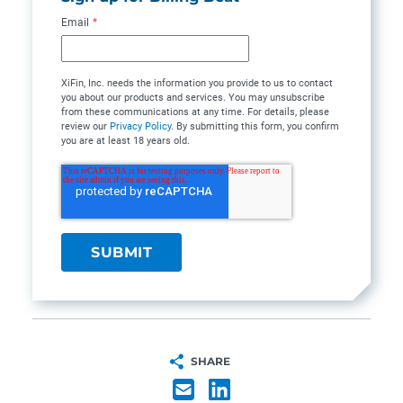
Email
*
XiFin, Inc. needs the information you provide to us to contact
you about our products and services. You may unsubscribe
from these communications at any time. For details, please
review our
Privacy Policy
. By submitting this form, you confirm
you are at least 18 years old.
SHARE