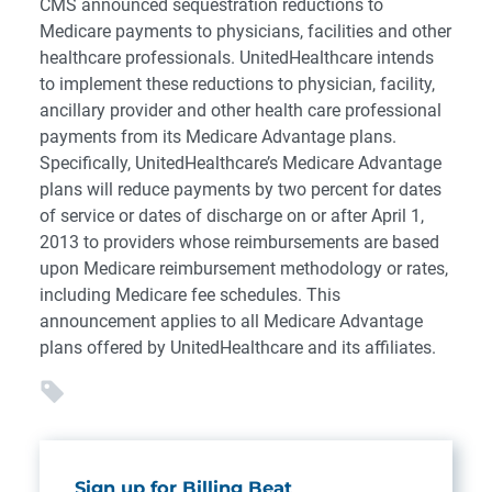
CMS announced sequestration reductions to
Medicare payments to physicians, facilities and other
healthcare professionals. UnitedHealthcare intends
to implement these reductions to physician, facility,
ancillary provider and other health care professional
payments from its Medicare Advantage plans.
Specifically, UnitedHealthcare’s Medicare Advantage
plans will reduce payments by two percent for dates
of service or dates of discharge on or after April 1,
2013 to providers whose reimbursements are based
upon Medicare reimbursement methodology or rates,
including Medicare fee schedules. This
announcement applies to all Medicare Advantage
plans offered by UnitedHealthcare and its affiliates.
Sign up for Billing Beat