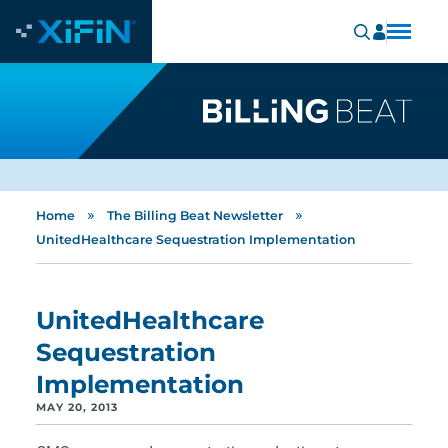
»
»
Home
The Billing Beat Newsletter
UnitedHealthcare Sequestration Implementation
UnitedHealthcare
Sequestration
Implementation
MAY 20, 2013