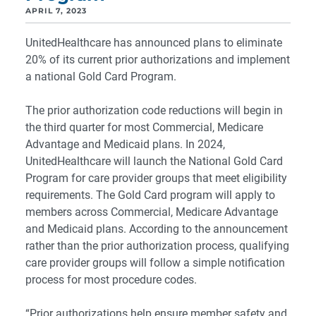
APRIL 7, 2023
UnitedHealthcare has announced plans to eliminate
20% of its current prior authorizations and implement
a national Gold Card Program.
The prior authorization code reductions will begin in
the third quarter for most Commercial, Medicare
Advantage and Medicaid plans. In 2024,
UnitedHealthcare will launch the National Gold Card
Program for care provider groups that meet eligibility
requirements. The Gold Card program will apply to
members across Commercial, Medicare Advantage
and Medicaid plans. According to the announcement
rather than the prior authorization process, qualifying
care provider groups will follow a simple notification
process for most procedure codes.
“Prior authorizations help ensure member safety and