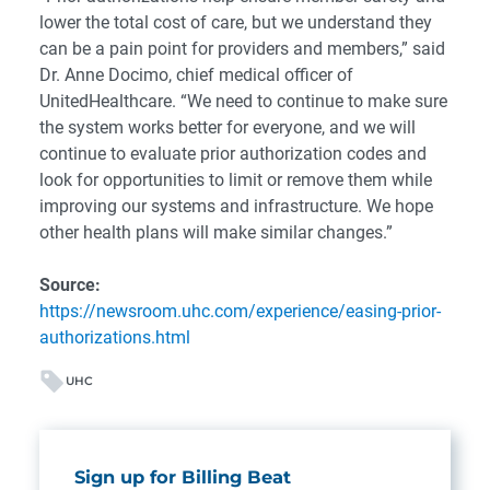
lower the total cost of care, but we understand they
can be a pain point for providers and members,” said
Dr. Anne Docimo, chief medical officer of
UnitedHealthcare. “We need to continue to make sure
the system works better for everyone, and we will
continue to evaluate prior authorization codes and
look for opportunities to limit or remove them while
improving our systems and infrastructure. We hope
other health plans will make similar changes.”
Source:
https://newsroom.uhc.com/experience/easing-prior-
authorizations.html
UHC
Sign up for Billing Beat