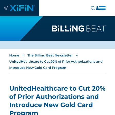
»
»
Home
The Billing Beat Newsletter
UnitedHealthcare to Cut 20% of Prior Authorizations and
Introduce New Gold Card Program
UnitedHealthcare to Cut 20%
of Prior Authorizations and
Introduce New Gold Card
Program