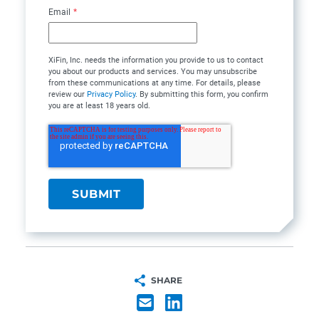
Email
*
XiFin, Inc. needs the information you provide to us to contact
you about our products and services. You may unsubscribe
from these communications at any time. For details, please
review our
Privacy Policy
. By submitting this form, you confirm
you are at least 18 years old.
SHARE